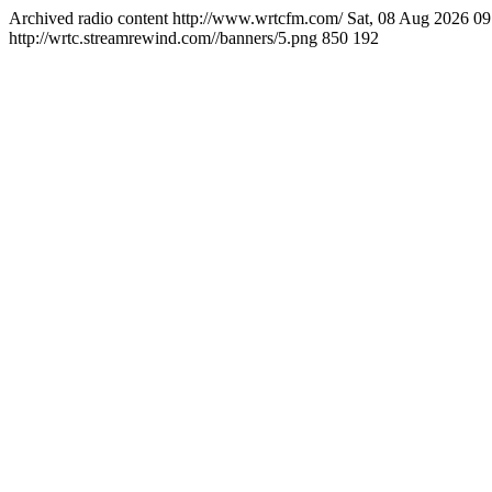
Archived radio content
http://www.wrtcfm.com/
Sat, 08 Aug 2026 0
http://wrtc.streamrewind.com//banners/5.png
850
192