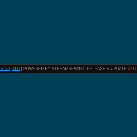
RING, LLC
| POWERED BY STREAMREWIND, RELEASE V UPDATE
XI
C 