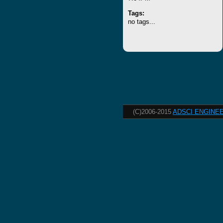
Tags:
no tags...
(C)2006-2015
ADSCI ENGINEE