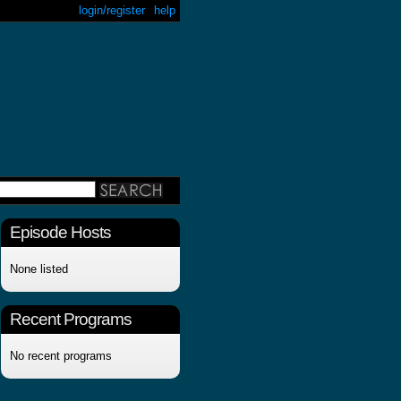
login/register
help
Episode Hosts
None listed
Recent Programs
No recent programs