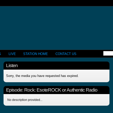
S
LIVE
STATION HOME
CONTACT US
Listen
Sorry, the media you have requested has expired.
Episode:
Rock: EsoteROCK or Authentic Radio
No description provided...