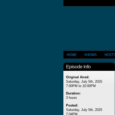
HOME
SHOWS
HOST
Episode Info
Original Aired:
Saturday, July 5th, 2025
7:00PM to 10:00PM
Duration:
3 hours
Posted:
Saturday, July 5th, 2025
7:04PM