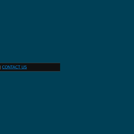
|
CONTACT US