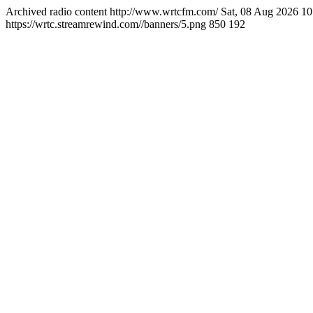
Archived radio content
http://www.wrtcfm.com/
Sat, 08 Aug 2026 1
https://wrtc.streamrewind.com//banners/5.png
850
192