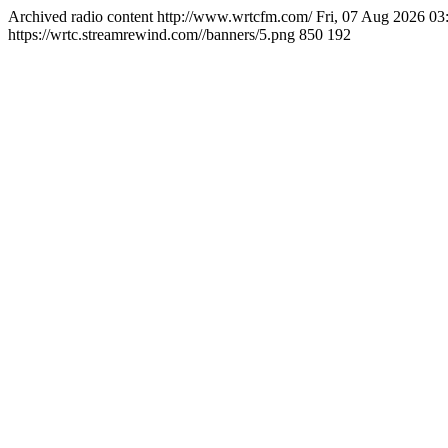
Archived radio content
http://www.wrtcfm.com/
Fri, 07 Aug 2026 0
https://wrtc.streamrewind.com//banners/5.png
850
192