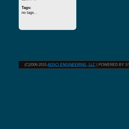
Tags:
no tags...
(C)2006-2015
ADSCI ENGINEERING, LLC
| POWERED BY S