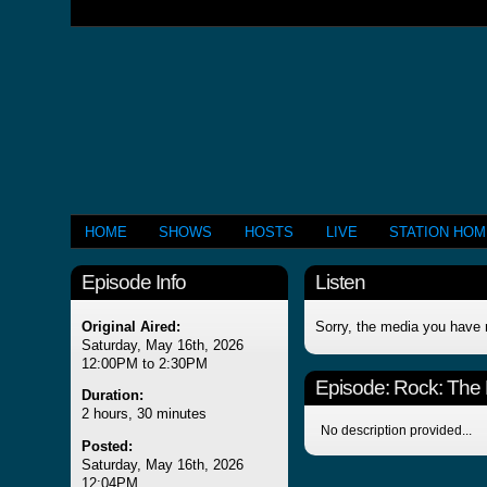
HOME
SHOWS
HOSTS
LIVE
STATION HO
Episode Info
Listen
Original Aired:
Sorry, the media you have 
Saturday, May 16th, 2026
12:00PM to 2:30PM
Episode:
Rock: The
Duration:
2 hours, 30 minutes
No description provided...
Posted:
Saturday, May 16th, 2026
12:04PM