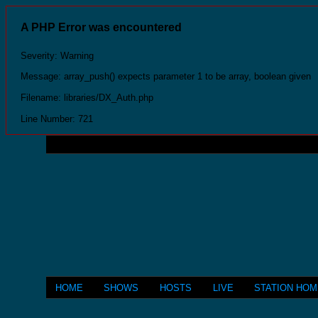
A PHP Error was encountered
Severity: Warning
Message: array_push() expects parameter 1 to be array, boolean given
Filename: libraries/DX_Auth.php
Line Number: 721
HOME
SHOWS
HOSTS
LIVE
STATION HO