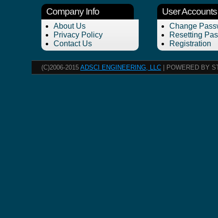
Company Info
User Accounts
About Us
Change Pass
Privacy Policy
Resetting Pa
Contact Us
Registration
(C)2006-2015
ADSCI ENGINEERING, LLC
| POWERED BY S