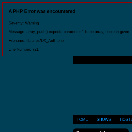
A PHP Error was encountered
Severity: Warning
Message: array_push() expects parameter 1 to be array, boolean given
Filename: libraries/DX_Auth.php
Line Number: 721
HOME
SHOWS
HOST