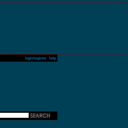
login/register
help