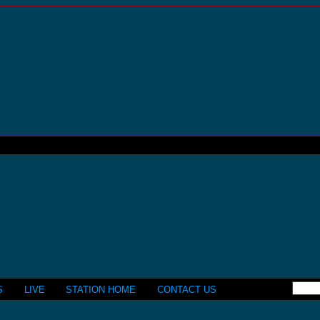
S
LIVE
STATION HOME
CONTACT US