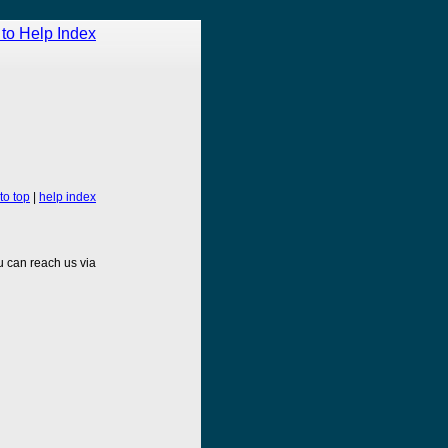
to Help Index
to top
|
help index
 can reach us via