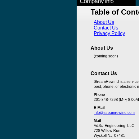
Company Info
Table of Cont
About Us
Contact Us
Privacy Policy
About Us
(coming soon)
Contact Us
StreamRewind is a service
post, phone, or electronic m
Phone
201-848-7298 (M-F, 8:00A
E-Mail
info@streamrewind.com
Mail
AdSci Engineering, LLC
728 Willow Run
Wyckoff NJ, 07481