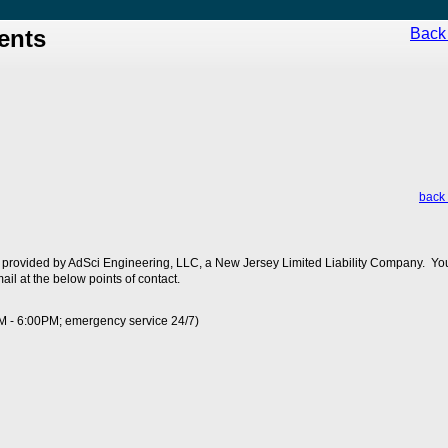
ents
Back 
back 
 provided by AdSci Engineering, LLC, a New Jersey Limited Liability Company. You
ail at the below points of contact.
M - 6:00PM; emergency service 24/7)