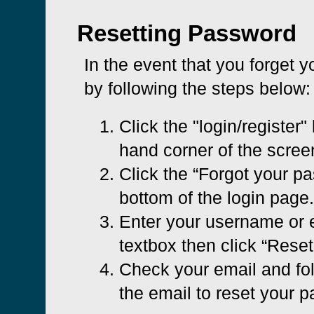
Resetting Password
In the event that you forget 
by following the steps below:
Click the "login/register" 
hand corner of the scree
Click the “Forgot your pa
bottom of the login page.
Enter your username or e
textbox then click “Rese
Check your email and foll
the email to reset your 