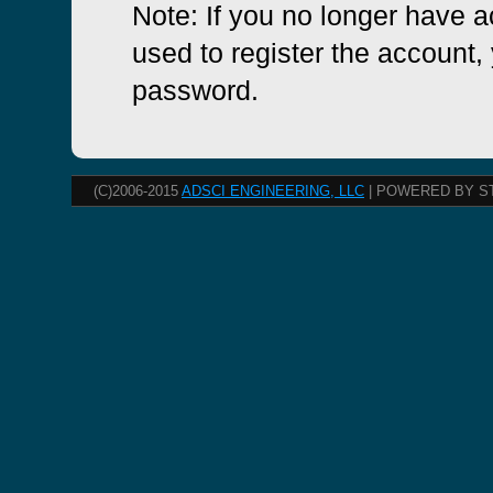
Note: If you no longer have 
used to register the account, 
password.
(C)2006-2015
ADSCI ENGINEERING, LLC
| POWERED BY S