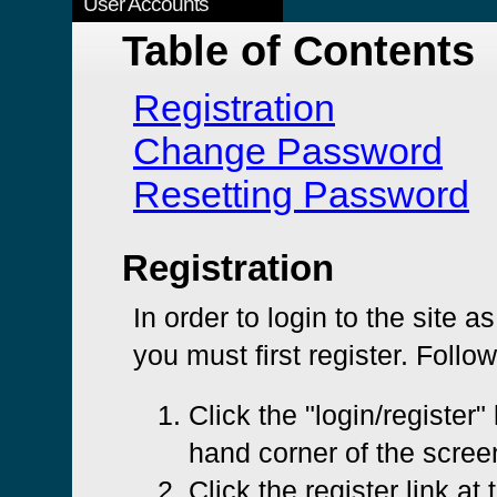
User Accounts
Table of Contents
Registration
Change Password
Resetting Password
Registration
In order to login to the site a
you must first register. Follo
Click the "login/register" 
hand corner of the scree
Click the register link at