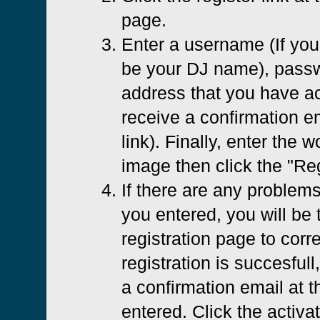
page.
Enter a username (If you 
be your DJ name), passw
address that you have ac
receive a confirmation em
link). Finally, enter the 
image then click the "Reg
If there are any problems
you entered, you will be 
registration page to corre
registration is succesfull
a confirmation email at 
entered. Click the activat