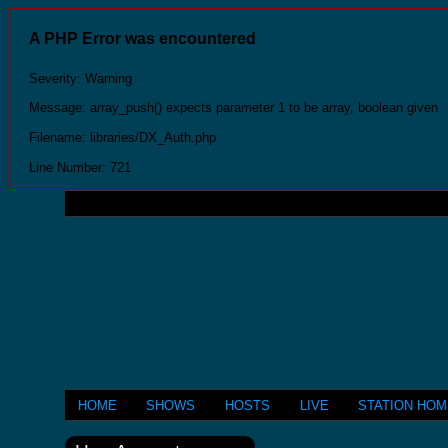
A PHP Error was encountered
Severity: Warning
Message: array_push() expects parameter 1 to be array, boolean given
Filename: libraries/DX_Auth.php
Line Number: 721
HOME
SHOWS
HOSTS
LIVE
STATION HO