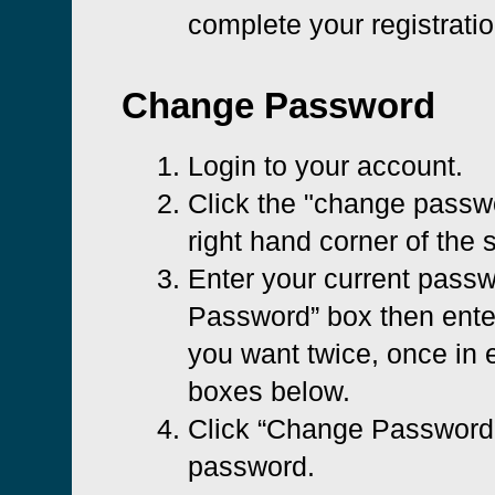
complete your registratio
Change Password
Login to your account.
Click the "change passwo
right hand corner of the 
Enter your current passw
Password” box then ent
you want twice, once in e
boxes below.
Click “Change Password”
password.