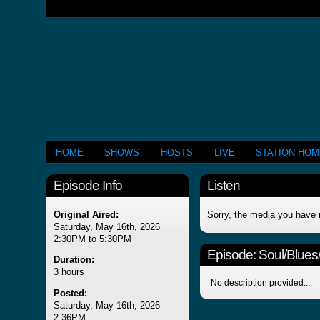
HOME
SHOWS
HOSTS
LIVE
STATION HO
Episode Info
Listen
Original Aired:
Sorry, the media you have 
Saturday, May 16th, 2026
2:30PM to 5:30PM
Episode:
Soul/Blues
Duration:
3 hours
No description provided...
Posted:
Saturday, May 16th, 2026
2:36PM