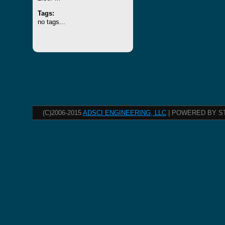
Tags:
no tags...
(C)2006-2015
ADSCI ENGINEERING, LLC
| POWERED BY S