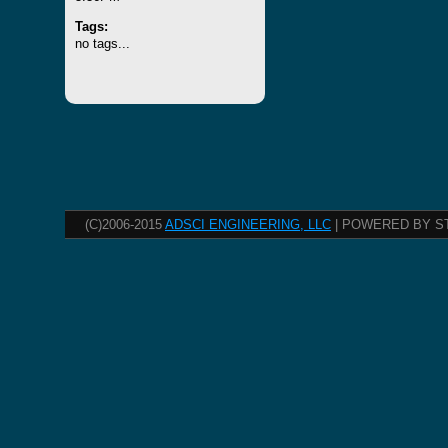
Tags:
no tags...
(C)2006-2015
ADSCI ENGINEERING, LLC
| POWERED BY S