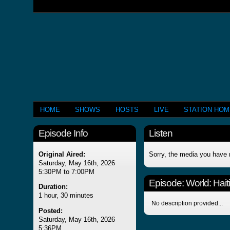
HOME
SHOWS
HOSTS
LIVE
STATION HO
Episode Info
Listen
Original Aired:
Sorry, the media you have 
Saturday, May 16th, 2026
5:30PM to 7:00PM
Episode:
World: Hai
Duration:
1 hour, 30 minutes
No description provided...
Posted:
Saturday, May 16th, 2026
5:36PM