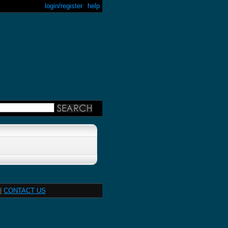
login/register
help
|
CONTACT US