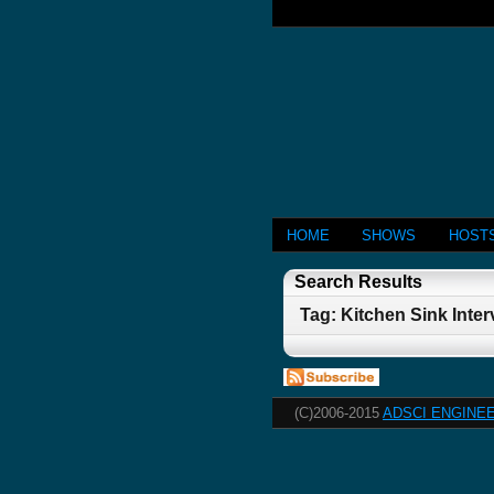
HOME
SHOWS
HOST
Search Results
Tag: Kitchen Sink Inte
(C)2006-2015
ADSCI ENGINEE