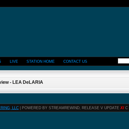
S
LIVE
STATION HOME
CONTACT US
rview - LEA DeLARIA
RING, LLC
| POWERED BY STREAMREWIND, RELEASE V UPDATE
XI
C 