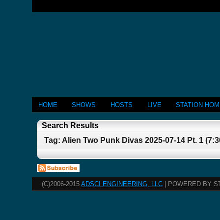
HOME
SHOWS
HOSTS
LIVE
STATION HO
Search Results
Tag: Alien Two Punk Divas 2025-07-14 Pt. 1 (7:
(C)2006-2015
ADSCI ENGINEERING, LLC
| POWERED BY S