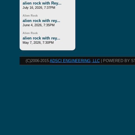
alien rock with Rey...
July 16, 2026, 7:37PM
Alien Rock
alien rock with rey...
June 4, 2026, 7:35PM
Alien Rock
alien rock with rey...
May 7, 2026, 7:30PM
(C)2006-2015
ADSCI ENGINEERING, LLC
| POWERED BY S