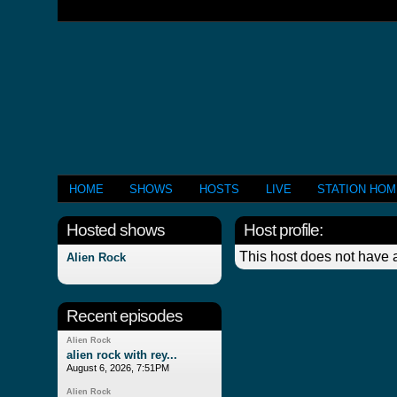
HOME
SHOWS
HOSTS
LIVE
STATION HO
Hosted shows
Host profile:
This host does not have a
Alien Rock
Recent episodes
Alien Rock
alien rock with rey...
August 6, 2026, 7:51PM
Alien Rock