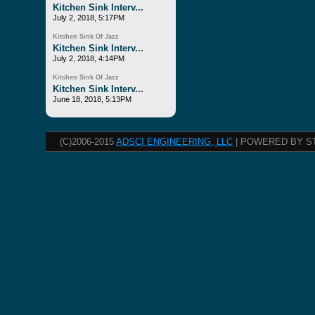
Kitchen Sink Interv...
July 2, 2018, 5:17PM
Kitchen Sink Of Jazz
Kitchen Sink Interv...
July 2, 2018, 4:14PM
Kitchen Sink Of Jazz
Kitchen Sink Interv...
June 18, 2018, 5:13PM
(C)2006-2015
ADSCI ENGINEERING, LLC
| POWERED BY S