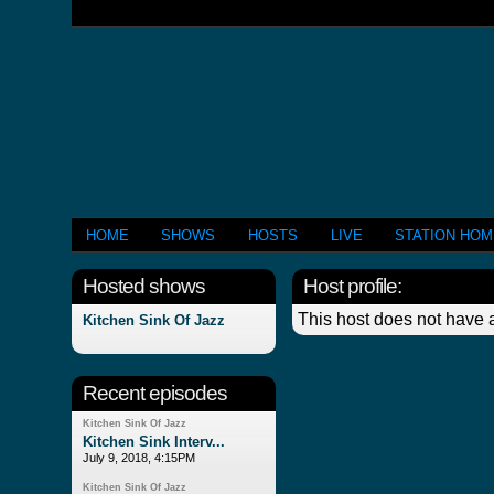
HOME
SHOWS
HOSTS
LIVE
STATION HO
Hosted shows
Host profile:
This host does not have a
Kitchen Sink Of Jazz
Recent episodes
Kitchen Sink Of Jazz
Kitchen Sink Interv...
July 9, 2018, 4:15PM
Kitchen Sink Of Jazz