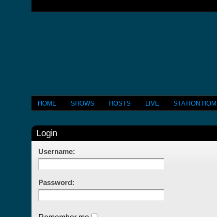
HOME
SHOWS
HOSTS
LIVE
STATION HO
Login
Username:
Password: