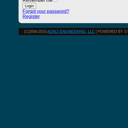
Remember me
Forgot your password?
Register
(C)2006-2015
ADSCI ENGINEERING, LLC
| POWERED BY S