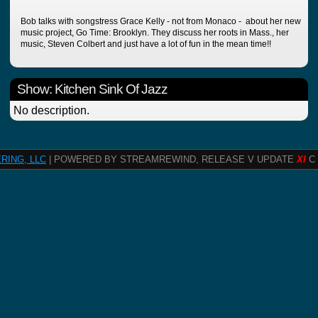
Bob talks with songstress Grace Kelly - not from Monaco - about her new
music project, Go Time: Brooklyn. They discuss her roots in Mass., her
music, Steven Colbert and just have a lot of fun in the mean time!!
Show: Kitchen Sink Of Jazz
No description.
RING, LLC
| POWERED BY STREAMREWIND, RELEASE V UPDATE
XI
C 