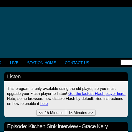
S
LIVE
STATION HOME
CONTACT US
Listen
This program is only available using the old player, so you must
upgrade your Flash player to listen!
Get the lastest Flash player here.
Note, some browsers now disable Flash by default. See instructions
on how to enable it
here
Episode:
Kitchen Sink Interview - Grace Kelly