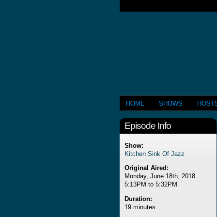
HOME
SHOWS
HOST
Episode Info
Show:
Kitchen Sink Of Jazz
Original Aired:
Monday, June 18th, 2018
5:13PM to 5:32PM
Duration:
19 minutes