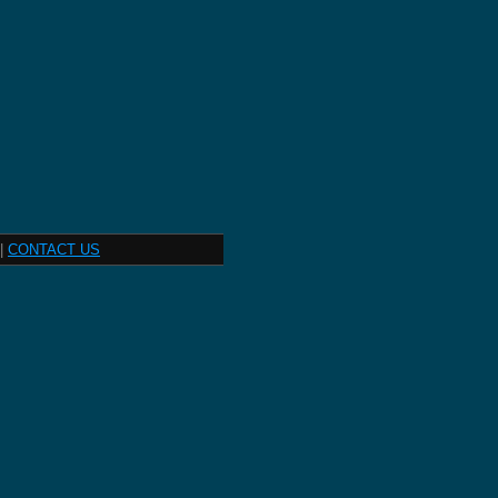
|
CONTACT US