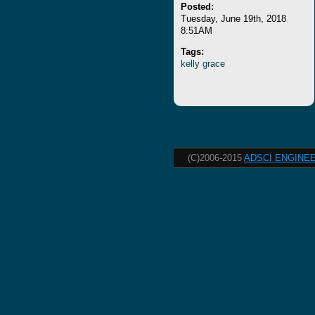
Posted:
Tuesday, June 19th, 2018
8:51AM
Tags:
kelly
grace
(C)2006-2015
ADSCI ENGINEE