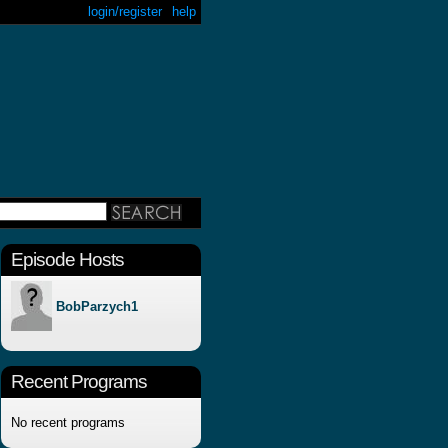
login/register
help
Episode Hosts
BobParzych1
Recent Programs
No recent programs