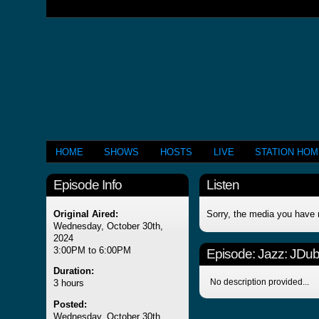
HOME
SHOWS
HOSTS
LIVE
STATION HO
Episode Info
Listen
Original Aired:
Sorry, the media you have 
Wednesday, October 30th,
2024
3:00PM to 6:00PM
Episode:
Jazz: JDub'
Duration:
No description provided...
3 hours
Posted:
Wednesday, October 30th,