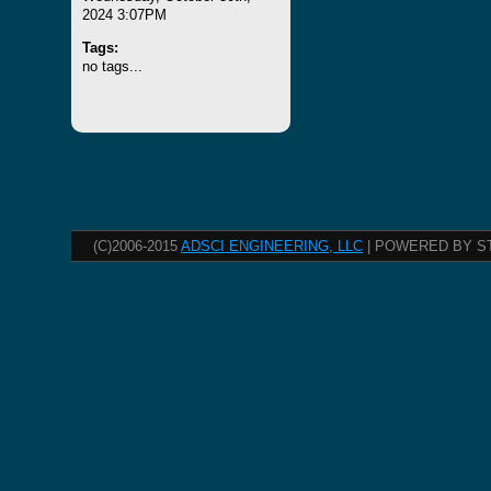
2024 3:07PM
Tags:
no tags...
(C)2006-2015
ADSCI ENGINEERING, LLC
| POWERED BY S