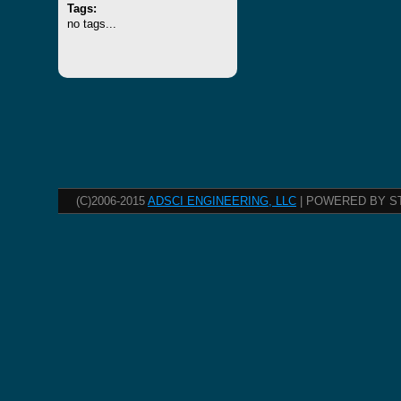
Tags:
no tags...
(C)2006-2015
ADSCI ENGINEERING, LLC
| POWERED BY S