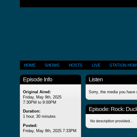
HOME
SHOWS
HOSTS
LIVE
STATION HO
Episode Info
Listen
Original Aired:
Sorry, the media you have 
Friday, May 9th, 2025
7:30PM to 9:00PM
Episode:
Rock: Duck
Duration:
1 hour, 30 minutes
No description provided...
Posted:
Friday, May 9th, 2025 7:33PM