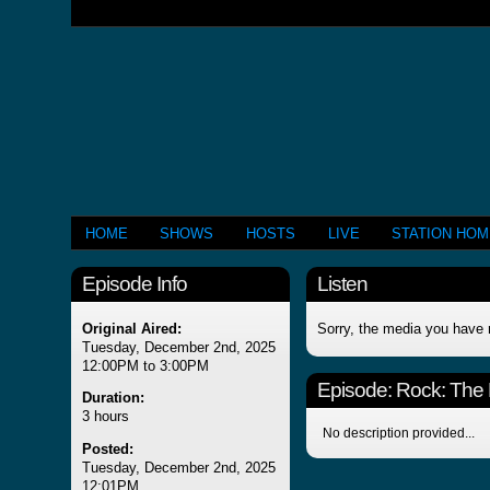
HOME
SHOWS
HOSTS
LIVE
STATION HO
Episode Info
Listen
Original Aired:
Sorry, the media you have 
Tuesday, December 2nd, 2025
12:00PM to 3:00PM
Episode:
Rock: The 
Duration:
3 hours
No description provided...
Posted:
Tuesday, December 2nd, 2025
12:01PM