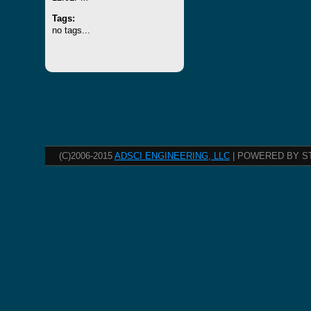
Tags:
no tags...
(C)2006-2015
ADSCI ENGINEERING, LLC
| POWERED BY S