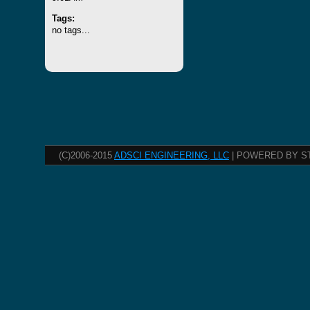
Tags:
no tags...
(C)2006-2015
ADSCI ENGINEERING, LLC
| POWERED BY S