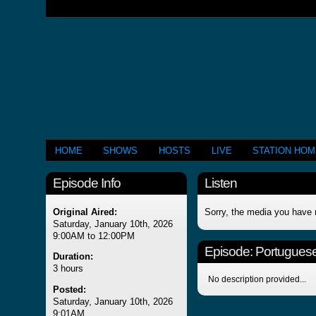
HOME
SHOWS
HOSTS
LIVE
STATION HO
Episode Info
Listen
Original Aired:
Sorry, the media you have 
Saturday, January 10th, 2026
9:00AM to 12:00PM
Episode:
Portuguese
Duration:
3 hours
No description provided...
Posted:
Saturday, January 10th, 2026
9:01AM