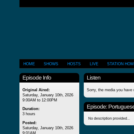
HOME
SHOWS
HOSTS
LIVE
STATION HO
Episode Info
Listen
Original Aired:
Sorry, the media you have 
Saturday, January 10th, 2026
9:00AM to 12:00PM
Episode:
Portuguese
Duration:
3 hours
No description provided...
Posted:
Saturday, January 10th, 2026
9:01AM