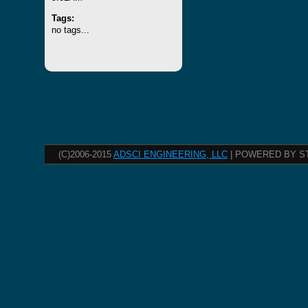
Tags:
no tags...
(C)2006-2015
ADSCI ENGINEERING, LLC
| POWERED BY S