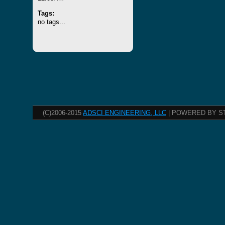
Tags:
no tags...
(C)2006-2015
ADSCI ENGINEERING, LLC
| POWERED BY S