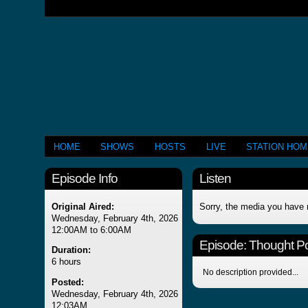
HOME
SHOWS
HOSTS
LIVE
STATION HO
Episode Info
Listen
Original Aired:
Sorry, the media you have 
Wednesday, February 4th, 2026
12:00AM to 6:00AM
Episode:
Thought Po
Duration:
6 hours
No description provided...
Posted:
Wednesday, February 4th, 2026
12:03AM