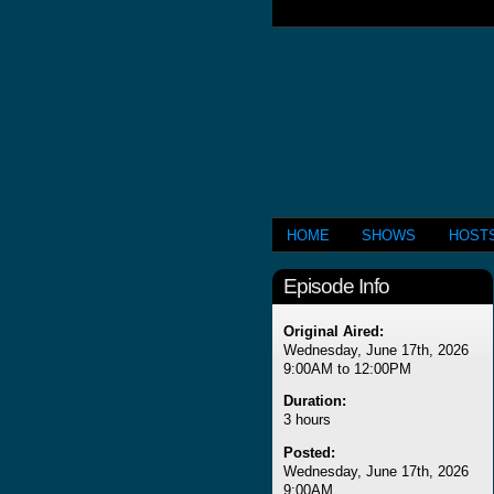
HOME
SHOWS
HOST
Episode Info
Original Aired:
Wednesday, June 17th, 2026
9:00AM to 12:00PM
Duration:
3 hours
Posted:
Wednesday, June 17th, 2026
9:00AM