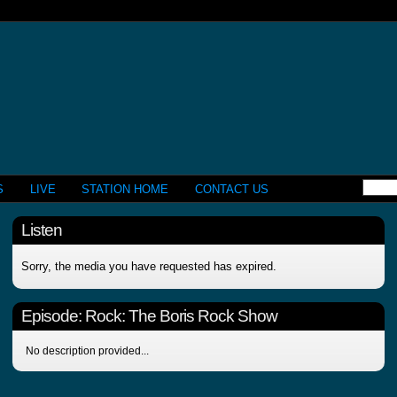
S
LIVE
STATION HOME
CONTACT US
Listen
Sorry, the media you have requested has expired.
Episode:
Rock: The Boris Rock Show
No description provided...