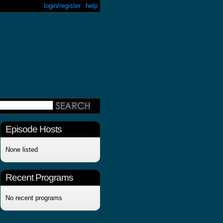
login/register
help
Episode Hosts
None listed
Recent Programs
No recent programs