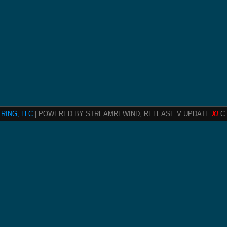
RING, LLC
| POWERED BY STREAMREWIND, RELEASE V UPDATE
XI
C 