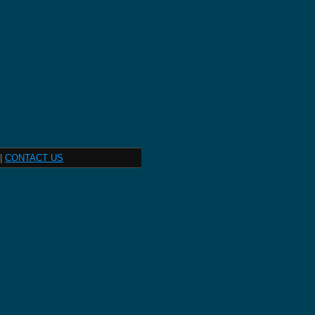
|
CONTACT US