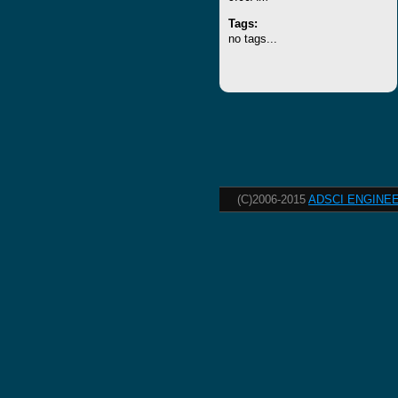
Tags:
no tags...
(C)2006-2015
ADSCI ENGINEE