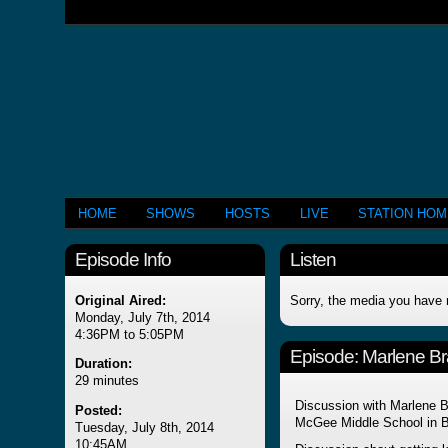
HOME
SHOWS
HOSTS
LIVE
STATION HO
Episode Info
Listen
Original Aired:
Sorry, the media you have 
Monday, July 7th, 2014
4:36PM to 5:05PM
Episode:
Marlene Br
Duration:
29 minutes
Discussion with Marlene B
Posted:
McGee Middle School in Be
Tuesday, July 8th, 2014
10:45AM