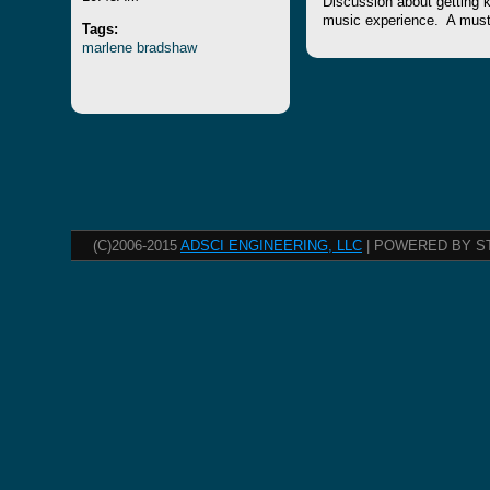
Discussion about getting k
music experience. A must l
Tags:
marlene
bradshaw
(C)2006-2015
ADSCI ENGINEERING, LLC
| POWERED BY S