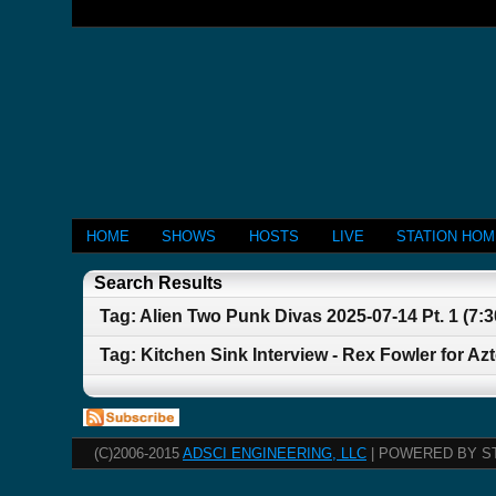
HOME
SHOWS
HOSTS
LIVE
STATION HO
Search Results
Tag: Alien Two Punk Divas 2025-07-14 Pt. 1 (7:
Tag: Kitchen Sink Interview - Rex Fowler for Az
(C)2006-2015
ADSCI ENGINEERING, LLC
| POWERED BY S