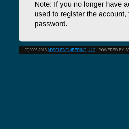
Note: If you no longer have 
used to register the account, 
password.
(C)2006-2015
ADSCI ENGINEERING, LLC
| POWERED BY S