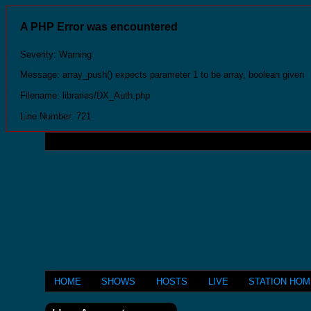
A PHP Error was encountered
Severity: Warning
Message: array_push() expects parameter 1 to be array, boolean given
Filename: libraries/DX_Auth.php
Line Number: 721
HOME
SHOWS
HOSTS
LIVE
STATION HO