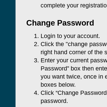
complete your registratio
Change Password
Login to your account.
Click the "change passwo
right hand corner of the 
Enter your current passw
Password” box then ent
you want twice, once in e
boxes below.
Click “Change Password”
password.