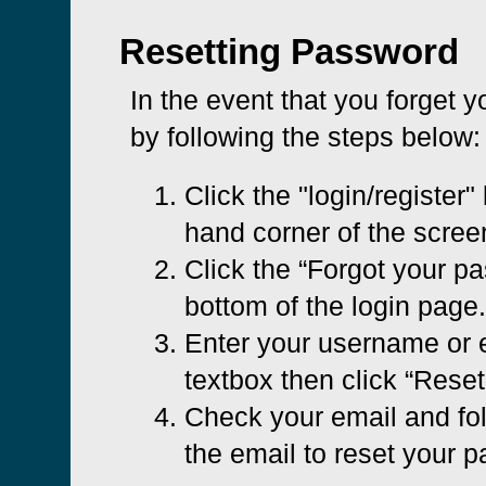
Resetting Password
In the event that you forget 
by following the steps below:
Click the "login/register" 
hand corner of the scree
Click the “Forgot your pa
bottom of the login page.
Enter your username or e
textbox then click “Rese
Check your email and foll
the email to reset your 