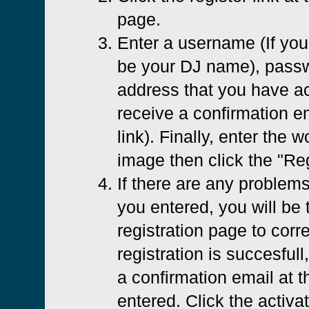
page.
Enter a username (If you 
be your DJ name), passw
address that you have ac
receive a confirmation em
link). Finally, enter the 
image then click the "Reg
If there are any problems
you entered, you will be 
registration page to corre
registration is succesfull
a confirmation email at 
entered. Click the activat