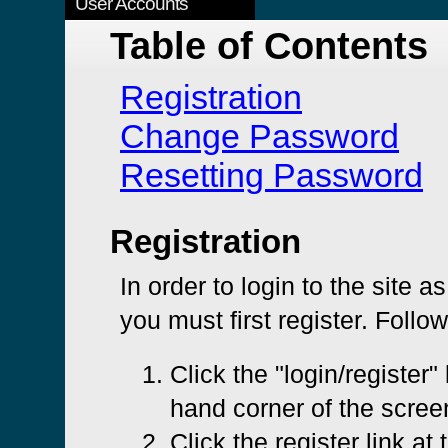
User Accounts
Table of Contents
Registration
Change Password
Resetting Password
Registration
In order to login to the site a
you must first register. Follo
Click the "login/register" 
hand corner of the scree
Click the register link at