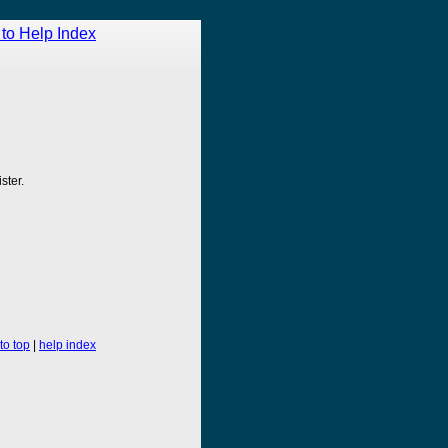
to Help Index
ster.
to top
|
help index