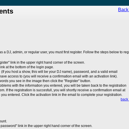
ents
Back 
 as a DJ, admin, or regular user, you must first register. Follow the steps below to regi
egister" link in the upper right hand corner of the screen.
 link at the bottom of the login page.
(If you host a show, this will be your DJ name), password, and a valid email
ave access to (you will receive a confirmation email with an activation link).
 words you see in the image then click the "Register" button.
roblems with the information you entered, you will be taken back to the registration
em. If the registration is succesfull, you will shortly receive a confirmation email at
you entered. Click the activation link in the email to complete your registration.
back 
ount.
 password" link in the upper right hand corner of the screen.