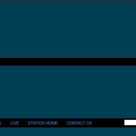
S
LIVE
STATION HOME
CONTACT US