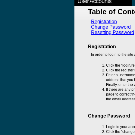
User Accounts
Table of Cont
Registration
Change Password
Resetting Password
Registration
In order to login to the site
Click the "login/r
Click the register
Enter a username 
address that you h
Finally, enter the
If there are any p
page to correct th
the email address 
Change Password
Login to your acc
Click the "change