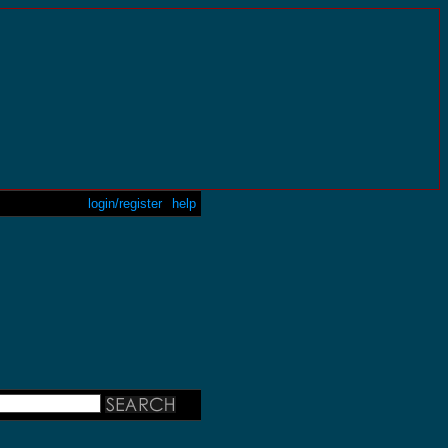
login/register
help