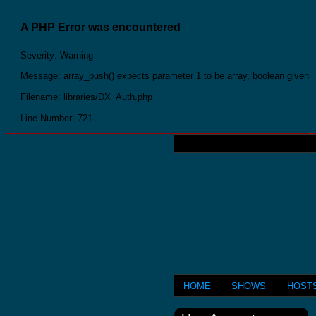
A PHP Error was encountered
Severity: Warning
Message: array_push() expects parameter 1 to be array, boolean given
Filename: libraries/DX_Auth.php
Line Number: 721
HOME
SHOWS
HOST