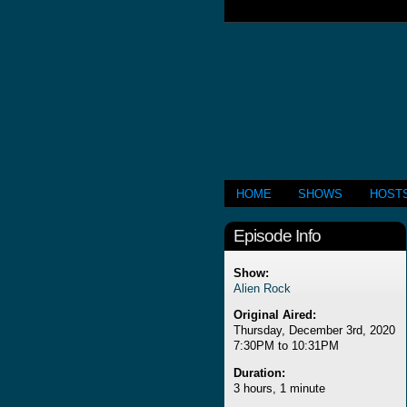
HOME
SHOWS
HOST
Episode Info
Show:
Alien Rock
Original Aired:
Thursday, December 3rd, 2020
7:30PM to 10:31PM
Duration:
3 hours, 1 minute