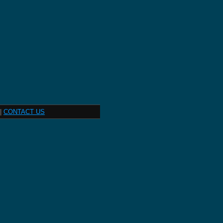
|
CONTACT US