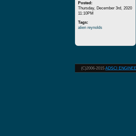
Posted:
Thursday, December 3rd, 2020
11:10PM
Tags:
alien
reynolds
(C)2006-2015
ADSCI ENGINEE