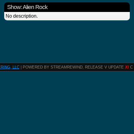
Show: Alien Rock
No description.
RING, LLC
| POWERED BY STREAMREWIND, RELEASE V UPDATE
XI
C 