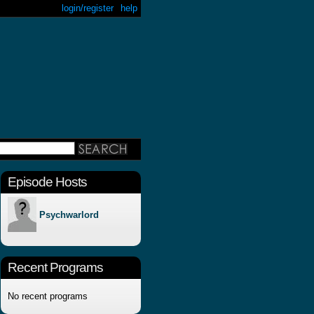
login/register
help
Episode Hosts
Psychwarlord
Recent Programs
No recent programs