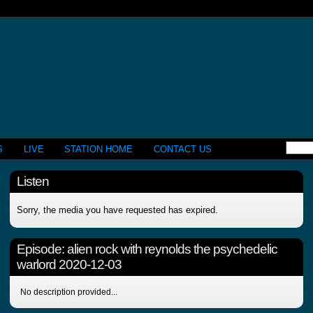
S
LIVE
STATION HOME
CONTACT US
Listen
Sorry, the media you have requested has expired.
Episode:
alien rock with reynolds the psychedelic
warlord 2020-12-03
No description provided...