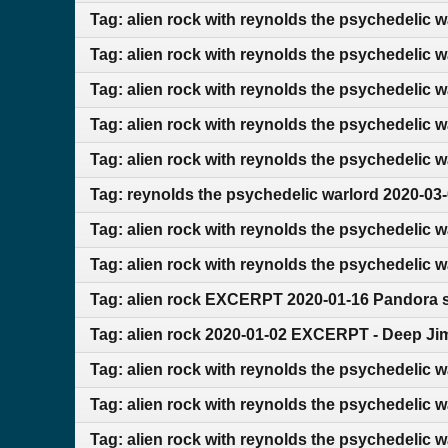
Tag: alien rock with reynolds the psychedelic 
Tag: alien rock with reynolds the psychedelic 
Tag: alien rock with reynolds the psychedelic 
Tag: alien rock with reynolds the psychedelic 
Tag: alien rock with reynolds the psychedelic 
Tag: reynolds the psychedelic warlord 2020-03
Tag: alien rock with reynolds the psychedelic 
Tag: alien rock with reynolds the psychedelic 
Tag: alien rock EXCERPT 2020-01-16 Pandora s
Tag: alien rock 2020-01-02 EXCERPT - Deep Ji
Tag: alien rock with reynolds the psychedelic 
Tag: alien rock with reynolds the psychedelic 
Tag: alien rock with reynolds the psychedelic 