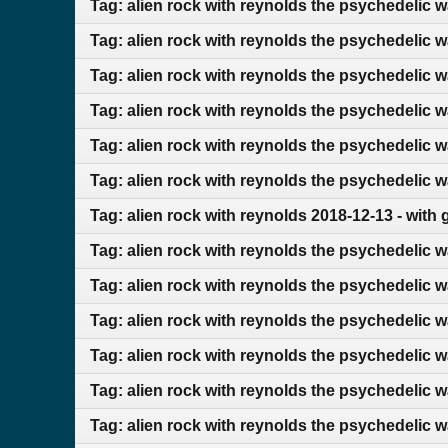
Tag: alien rock with reynolds the psychedelic 
Tag: alien rock with reynolds the psychedelic 
Tag: alien rock with reynolds the psychedelic w
Tag: alien rock with reynolds the psychedelic 
Tag: alien rock with reynolds the psychedelic 
Tag: alien rock with reynolds the psychedelic 
Tag: alien rock with reynolds 2018-12-13 - with
Tag: alien rock with reynolds the psychedelic w
Tag: alien rock with reynolds the psychedelic w
Tag: alien rock with reynolds the psychedelic 
Tag: alien rock with reynolds the psychedelic 
Tag: alien rock with reynolds the psychedelic w
Tag: alien rock with reynolds the psychedelic 