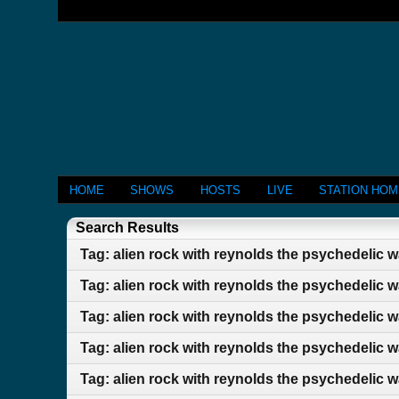
HOME
SHOWS
HOSTS
LIVE
STATION HO
Search Results
Tag: alien rock with reynolds the psychedelic 
Tag: alien rock with reynolds the psychedelic 
Tag: alien rock with reynolds the psychedelic 
Tag: alien rock with reynolds the psychedelic 
Tag: alien rock with reynolds the psychedelic 