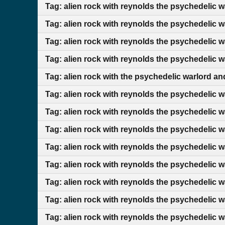
Tag: alien rock with reynolds the psychedelic 
Tag: alien rock with reynolds the psychedelic 
Tag: alien rock with reynolds the psychedelic 
Tag: alien rock with reynolds the psychedelic 
Tag: alien rock with the psychedelic warlord 
Tag: alien rock with reynolds the psychedelic 
Tag: alien rock with reynolds the psychedelic 
Tag: alien rock with reynolds the psychedelic 
Tag: alien rock with reynolds the psychedelic 
Tag: alien rock with reynolds the psychedelic 
Tag: alien rock with reynolds the psychedelic w
Tag: alien rock with reynolds the psychedelic 
Tag: alien rock with reynolds the psychedelic 