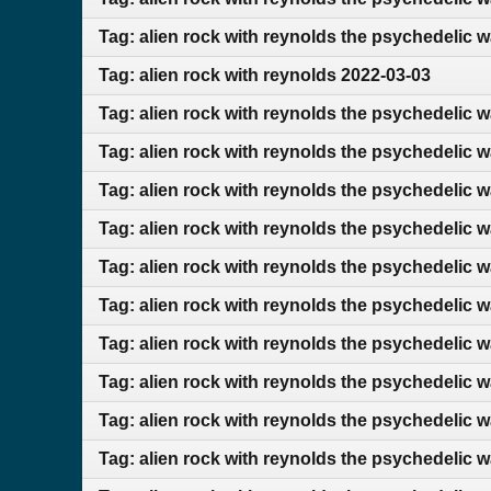
Tag: alien rock with reynolds the psychedelic 
Tag: alien rock with reynolds 2022-03-03
Tag: alien rock with reynolds the psychedelic 
Tag: alien rock with reynolds the psychedelic 
Tag: alien rock with reynolds the psychedelic 
Tag: alien rock with reynolds the psychedelic 
Tag: alien rock with reynolds the psychedelic 
Tag: alien rock with reynolds the psychedelic 
Tag: alien rock with reynolds the psychedelic 
Tag: alien rock with reynolds the psychedelic w
Tag: alien rock with reynolds the psychedelic w
Tag: alien rock with reynolds the psychedelic 