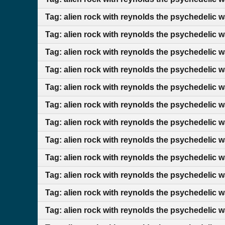
Tag: alien rock with reynolds the psychedelic 
Tag: alien rock with reynolds the psychedelic 
Tag: alien rock with reynolds the psychedelic 
Tag: alien rock with reynolds the psychedelic 
Tag: alien rock with reynolds the psychedelic 
Tag: alien rock with reynolds the psychedelic 
Tag: alien rock with reynolds the psychedelic w
Tag: alien rock with reynolds the psychedelic 
Tag: alien rock with reynolds the psychedelic 
Tag: alien rock with reynolds the psychedelic 
Tag: alien rock with reynolds the psychedelic 
Tag: alien rock with reynolds the psychedelic 