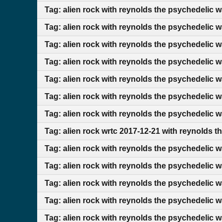
Tag: alien rock with reynolds the psychedelic 
Tag: alien rock with reynolds the psychedelic 
Tag: alien rock with reynolds the psychedelic 
Tag: alien rock with reynolds the psychedelic 
Tag: alien rock with reynolds the psychedelic 
Tag: alien rock with reynolds the psychedelic w
Tag: alien rock with reynolds the psychedelic 
Tag: alien rock wrtc 2017-12-21 with reynolds t
Tag: alien rock with reynolds the psychedelic 
Tag: alien rock with reynolds the psychedelic 
Tag: alien rock with reynolds the psychedelic w
Tag: alien rock with reynolds the psychedelic w
Tag: alien rock with reynolds the psychedelic 