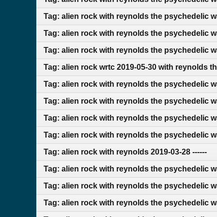
Tag: alien rock with reynolds the psychedelic 
Tag: alien rock with reynolds the psychedelic w
Tag: alien rock with reynolds the psychedelic 
Tag: alien rock wrtc 2019-05-30 with reynolds t
Tag: alien rock with reynolds the psychedelic 
Tag: alien rock with reynolds the psychedelic 
Tag: alien rock with reynolds the psychedelic 
Tag: alien rock with reynolds the psychedelic 
Tag: alien rock with reynolds 2019-03-28 ------
Tag: alien rock with reynolds the psychedelic 
Tag: alien rock with reynolds the psychedelic 
Tag: alien rock with reynolds the psychedelic 