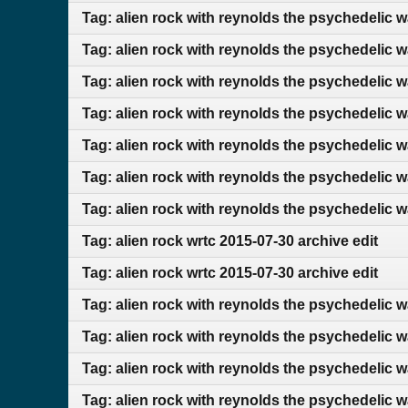
Tag: alien rock with reynolds the psychedelic w
Tag: alien rock with reynolds the psychedelic 
Tag: alien rock with reynolds the psychedelic 
Tag: alien rock with reynolds the psychedelic 
Tag: alien rock with reynolds the psychedelic w
Tag: alien rock with reynolds the psychedelic 
Tag: alien rock with reynolds the psychedelic 
Tag: alien rock wrtc 2015-07-30 archive edit
Tag: alien rock wrtc 2015-07-30 archive edit
Tag: alien rock with reynolds the psychedelic 
Tag: alien rock with reynolds the psychedelic 
Tag: alien rock with reynolds the psychedelic 
Tag: alien rock with reynolds the psychedelic 