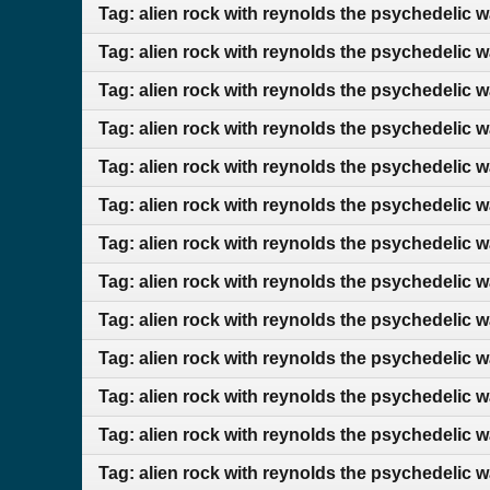
Tag: alien rock with reynolds the psychedelic 
Tag: alien rock with reynolds the psychedelic w
Tag: alien rock with reynolds the psychedelic 
Tag: alien rock with reynolds the psychedelic w
Tag: alien rock with reynolds the psychedelic 
Tag: alien rock with reynolds the psychedelic 
Tag: alien rock with reynolds the psychedelic 
Tag: alien rock with reynolds the psychedelic 
Tag: alien rock with reynolds the psychedelic 
Tag: alien rock with reynolds the psychedelic w
Tag: alien rock with reynolds the psychedelic w
Tag: alien rock with reynolds the psychedelic 
Tag: alien rock with reynolds the psychedelic 