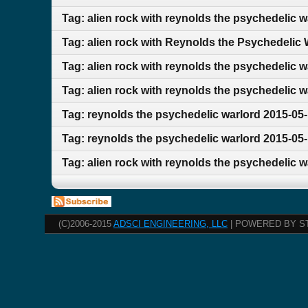
Tag: alien rock with reynolds the psychedelic 
Tag: alien rock with Reynolds the Psychedelic
Tag: alien rock with reynolds the psychedelic 
Tag: alien rock with reynolds the psychedelic w
Tag: reynolds the psychedelic warlord 2015-05-
Tag: reynolds the psychedelic warlord 2015-05-
Tag: alien rock with reynolds the psychedelic 
(C)2006-2015
ADSCI ENGINEERING, LLC
| POWERED BY S