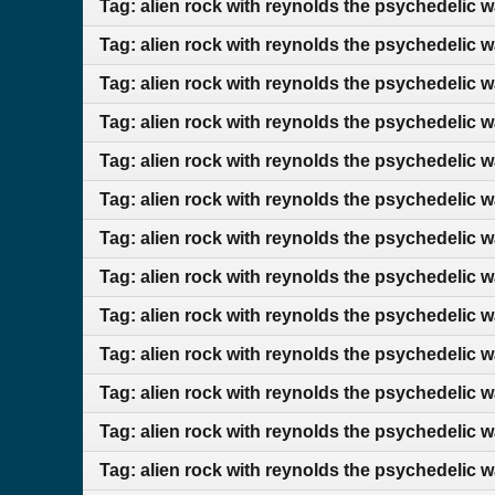
Tag: alien rock with reynolds the psychedelic w
Tag: alien rock with reynolds the psychedelic 
Tag: alien rock with reynolds the psychedelic 
Tag: alien rock with reynolds the psychedelic 
Tag: alien rock with reynolds the psychedelic 
Tag: alien rock with reynolds the psychedelic w
Tag: alien rock with reynolds the psychedelic 
Tag: alien rock with reynolds the psychedelic 
Tag: alien rock with reynolds the psychedelic 
Tag: alien rock with reynolds the psychedelic 
Tag: alien rock with reynolds the psychedelic 
Tag: alien rock with reynolds the psychedelic w
Tag: alien rock with reynolds the psychedelic 