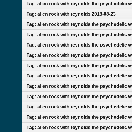
Tag: alien rock with reynolds the psychedelic 
Tag: alien rock with reynolds 2018-08-23
Tag: alien rock with reynolds the psychedelic w
Tag: alien rock with reynolds the psychedelic 
Tag: alien rock with reynolds the psychedelic 
Tag: alien rock with reynolds the psychedelic 
Tag: alien rock with reynolds the psychedelic w
Tag: alien rock with reynolds the psychedelic 
Tag: alien rock with reynolds the psychedelic 
Tag: alien rock with reynolds the psychedelic 
Tag: alien rock with reynolds the psychedelic 
Tag: alien rock with reynolds the psychedelic 
Tag: alien rock with reynolds the psychedelic 