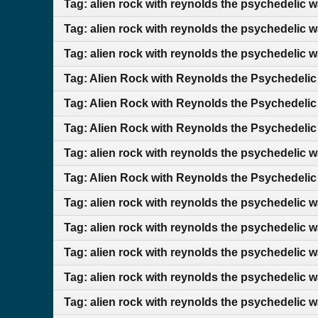
Tag: alien rock with reynolds the psychedelic 
Tag: alien rock with reynolds the psychedelic 
Tag: alien rock with reynolds the psychedelic 
Tag: Alien Rock with Reynolds the Psychedelic
Tag: Alien Rock with Reynolds the Psychedelic
Tag: Alien Rock with Reynolds the Psychedelic
Tag: alien rock with reynolds the psychedelic 
Tag: Alien Rock with Reynolds the Psychedelic
Tag: alien rock with reynolds the psychedelic w
Tag: alien rock with reynolds the psychedelic 
Tag: alien rock with reynolds the psychedelic 
Tag: alien rock with reynolds the psychedelic 
Tag: alien rock with reynolds the psychedelic 