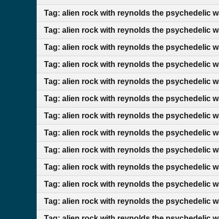
Tag: alien rock with reynolds the psychedelic 
Tag: alien rock with reynolds the psychedelic 
Tag: alien rock with reynolds the psychedelic w
Tag: alien rock with reynolds the psychedelic w
Tag: alien rock with reynolds the psychedelic w
Tag: alien rock with reynolds the psychedelic 
Tag: alien rock with reynolds the psychedelic 
Tag: alien rock with reynolds the psychedelic 
Tag: alien rock with reynolds the psychedelic 
Tag: alien rock with reynolds the psychedelic 
Tag: alien rock with reynolds the psychedelic 
Tag: alien rock with reynolds the psychedelic 
Tag: alien rock with reynolds the psychedelic w