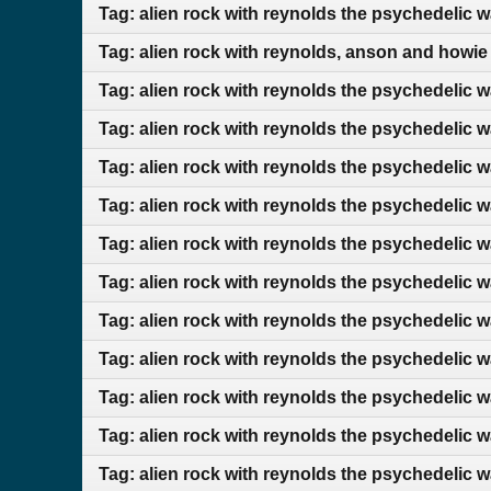
Tag: alien rock with reynolds the psychedelic w
Tag: alien rock with reynolds, anson and howie
Tag: alien rock with reynolds the psychedelic 
Tag: alien rock with reynolds the psychedelic 
Tag: alien rock with reynolds the psychedelic w
Tag: alien rock with reynolds the psychedelic 
Tag: alien rock with reynolds the psychedelic w
Tag: alien rock with reynolds the psychedelic 
Tag: alien rock with reynolds the psychedelic 
Tag: alien rock with reynolds the psychedelic 
Tag: alien rock with reynolds the psychedelic 
Tag: alien rock with reynolds the psychedelic w
Tag: alien rock with reynolds the psychedelic w