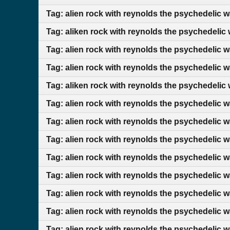
Tag: alien rock with reynolds the psychedelic 
Tag: aliken rock with reynolds the psychedelic
Tag: alien rock with reynolds the psychedelic 
Tag: alien rock with reynolds the psychedelic 
Tag: aliken rock with reynolds the psychedelic
Tag: alien rock with reynolds the psychedelic 
Tag: alien rock with reynolds the psychedelic 
Tag: alien rock with reynolds the psychedelic 
Tag: alien rock with reynolds the psychedelic 
Tag: alien rock with reynolds the psychedelic 
Tag: alien rock with reynolds the psychedelic 
Tag: alien rock with reynolds the psychedelic 
Tag: alien rock with reynolds the psychedelic 