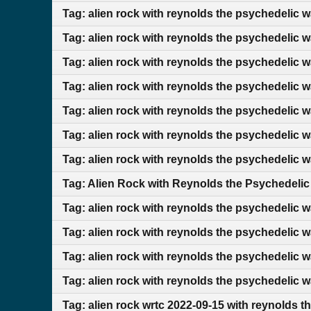
Tag: alien rock with reynolds the psychedelic 
Tag: alien rock with reynolds the psychedelic 
Tag: alien rock with reynolds the psychedelic 
Tag: alien rock with reynolds the psychedelic 
Tag: alien rock with reynolds the psychedelic 
Tag: alien rock with reynolds the psychedelic 
Tag: alien rock with reynolds the psychedelic 
Tag: Alien Rock with Reynolds the Psychedelic
Tag: alien rock with reynolds the psychedelic w
Tag: alien rock with reynolds the psychedelic 
Tag: alien rock with reynolds the psychedelic 
Tag: alien rock with reynolds the psychedelic 
Tag: alien rock wrtc 2022-09-15 with reynolds t