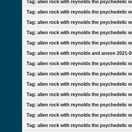
Tag: alien rock with reynolds the psychedelic 
Tag: alien rock with reynolds the psychedelic 
Tag: alien rock with reynolds the psychedelic 
Tag: alien rock with reynolds the psychedelic 
Tag: alien rock with reynolds the psychedelic 
Tag: alien rock with reynolds and anson 2021-0
Tag: alien rock with reynolds the psychedelic 
Tag: alien rock with reynolds the psychedelic 
Tag: alien rock with reynolds the psychedelic 
Tag: alien rock with reynolds the psychedelic 
Tag: alien rock with reynolds the psychedelic 
Tag: alien rock with reynolds the psychedelic 
Tag: alien rock with reynolds the psychedelic 