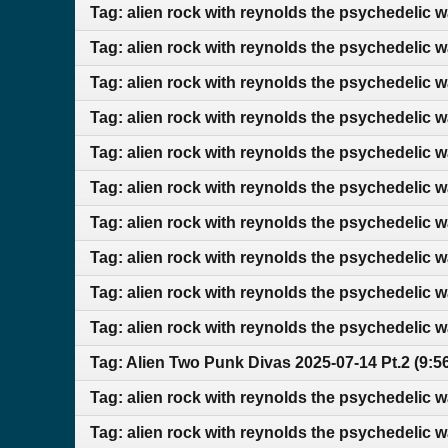
Tag: alien rock with reynolds the psychedelic 
Tag: alien rock with reynolds the psychedelic 
Tag: alien rock with reynolds the psychedelic 
Tag: alien rock with reynolds the psychedelic 
Tag: alien rock with reynolds the psychedelic w
Tag: alien rock with reynolds the psychedelic w
Tag: alien rock with reynolds the psychedelic 
Tag: alien rock with reynolds the psychedelic
Tag: alien rock with reynolds the psychedelic 
Tag: alien rock with reynolds the psychedelic 
Tag: Alien Two Punk Divas 2025-07-14 Pt.2 (9:
Tag: alien rock with reynolds the psychedelic 
Tag: alien rock with reynolds the psychedelic 