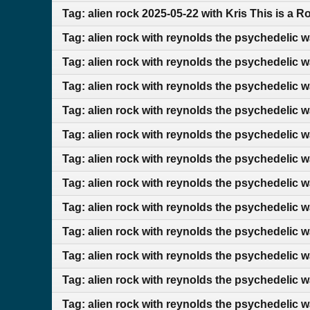
Tag: alien rock 2025-05-22 with Kris This is a 
Tag: alien rock with reynolds the psychedelic 
Tag: alien rock with reynolds the psychedelic 
Tag: alien rock with reynolds the psychedelic 
Tag: alien rock with reynolds the psychedelic 
Tag: alien rock with reynolds the psychedelic 
Tag: alien rock with reynolds the psychedelic 
Tag: alien rock with reynolds the psychedelic 
Tag: alien rock with reynolds the psychedelic 
Tag: alien rock with reynolds the psychedelic 
Tag: alien rock with reynolds the psychedelic 
Tag: alien rock with reynolds the psychedelic 
Tag: alien rock with reynolds the psychedelic 