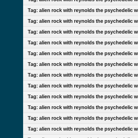
Tag: alien rock with reynolds the psychedelic 
Tag: alien rock with reynolds the psychedelic 
Tag: alien rock with reynolds the psychedelic 
Tag: alien rock with reynolds the psychedelic 
Tag: alien rock with reynolds the psychedelic 
Tag: alien rock with reynolds the psychedelic 
Tag: alien rock with reynolds the psychedelic 
Tag: alien rock with reynolds the psychedelic 
Tag: alien rock with reynolds the psychedelic 
Tag: alien rock with reynolds the psychedelic
Tag: alien rock with reynolds the psychedelic 
Tag: alien rock with reynolds the psychedelic 