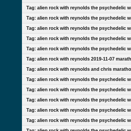
Tag: alien rock with reynolds the psychedelic 
Tag: alien rock with reynolds the psychedelic 
Tag: alien rock with reynolds the psychedelic 
Tag: alien rock with reynolds the psychedelic 
Tag: alien rock with reynolds the psychedelic w
Tag: alien rock with reynolds 2019-11-07 marat
Tag: alien rock with reynolds and chris marath
Tag: alien rock with reynolds the psychedelic 
Tag: alien rock with reynolds the psychedelic 
Tag: alien rock with reynolds the psychedelic 
Tag: alien rock with reynolds the psychedelic 
Tag: alien rock with reynolds the psychedelic 
Tag: alien rock with reynolds the psychedelic 