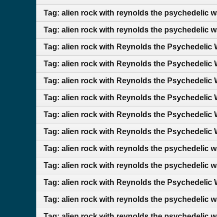
Tag: alien rock with reynolds the psychedelic 
Tag: alien rock with reynolds the psychedelic 
Tag: alien rock with Reynolds the Psychedelic 
Tag: alien rock with Reynolds the Psychedelic 
Tag: alien rock with Reynolds the Psychedelic 
Tag: alien rock with Reynolds the Psychedelic 
Tag: alien rock with Reynolds the Psychedelic 
Tag: alien rock with Reynolds the Psychedelic 
Tag: alien rock with reynolds the psychedelic 
Tag: alien rock with reynolds the psychedelic wa
Tag: alien rock with Reynolds the Psychedelic 
Tag: alien rock with reynolds the psychedelic 
Tag: alien rock with reynolds the psychedelic 