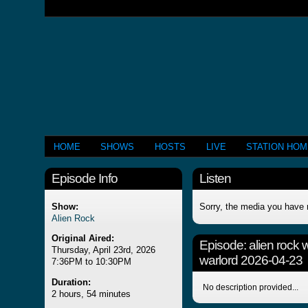
HOME
SHOWS
HOSTS
LIVE
STATION HO
Episode Info
Listen
Show:
Sorry, the media you have 
Alien Rock
Original Aired:
Episode:
alien rock 
Thursday, April 23rd, 2026
warlord 2026-04-23
7:36PM to 10:30PM
Duration:
No description provided...
2 hours, 54 minutes