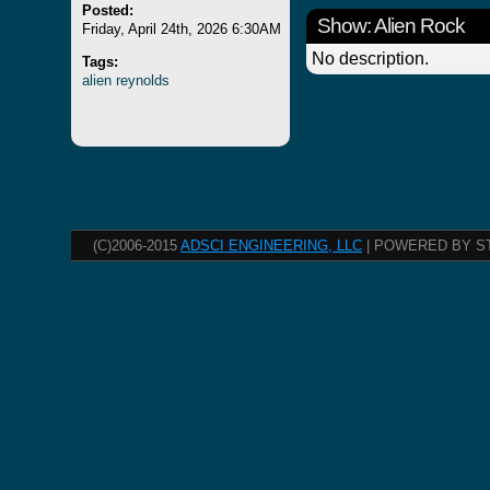
Posted:
Show: Alien Rock
Friday, April 24th, 2026 6:30AM
No description.
Tags:
alien
reynolds
(C)2006-2015
ADSCI ENGINEERING, LLC
| POWERED BY S