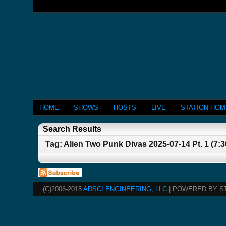
HOME
SHOWS
HOSTS
LIVE
STATION HO
Search Results
Tag: Alien Two Punk Divas 2025-07-14 Pt. 1 (7:
(C)2006-2015
ADSCI ENGINEERING, LLC
| POWERED BY S