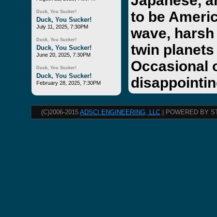
Japanese, a
to be Americ
Duck, You Sucker!
Duck, You Sucker!
July 11, 2025, 7:30PM
wave, harsh 
Duck, You Sucker!
twin planets
Duck, You Sucker!
June 20, 2025, 7:30PM
Occasional 
Duck, You Sucker!
Duck, You Sucker!
disappointin
February 28, 2025, 7:30PM
(C)2006-2015
ADSCI ENGINEERING, LLC
| POWERED BY S