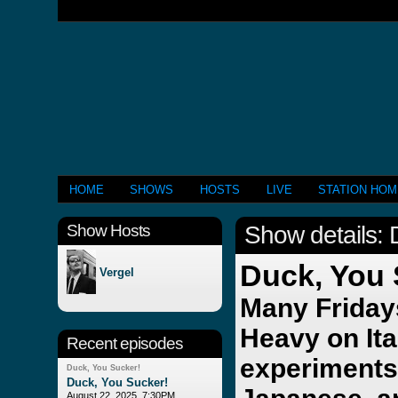
HOME
SHOWS
HOSTS
LIVE
STATION HO
Show Hosts
Show details: 
Duck, You
Vergel
Many Fridays
Heavy on Ita
Recent episodes
experiments
Duck, You Sucker!
Duck, You Sucker!
August 22, 2025, 7:30PM