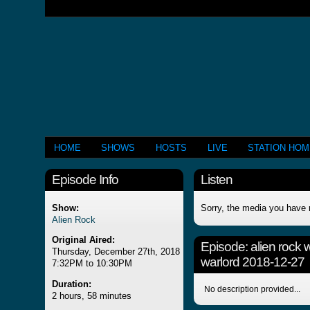
HOME
SHOWS
HOSTS
LIVE
STATION HO
Episode Info
Listen
Show:
Sorry, the media you have 
Alien Rock
Original Aired:
Episode:
alien rock 
Thursday, December 27th, 2018
warlord 2018-12-27
7:32PM to 10:30PM
Duration:
No description provided...
2 hours, 58 minutes