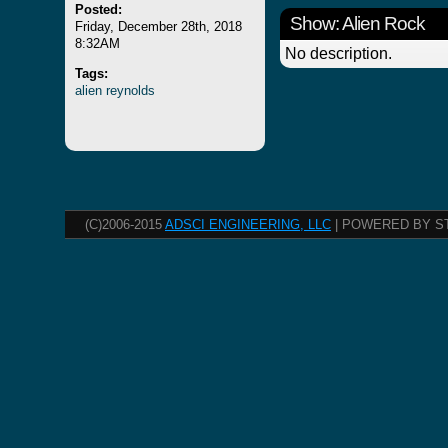
Posted:
Show: Alien Rock
Friday, December 28th, 2018
8:32AM
No description.
Tags:
alien
reynolds
(C)2006-2015
ADSCI ENGINEERING, LLC
| POWERED BY S