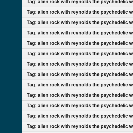
Tag: alien rock with reynolds the psychedelic 
Tag: alien rock with reynolds the psychedelic w
Tag: alien rock with reynolds the psychedelic 
Tag: alien rock with reynolds the psychedelic 
Tag: alien rock with reynolds the psychedelic 
Tag: alien rock with reynolds the psychedelic 
Tag: alien rock with reynolds the psychedelic w
Tag: alien rock with reynolds the psychedelic 
Tag: alien rock with reynolds the psychedelic 
Tag: alien rock with reynolds the psychedelic 
Tag: alien rock with reynolds the psychedelic 
Tag: alien rock with reynolds the psychedelic 
Tag: alien rock with reynolds the psychedelic w