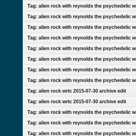
Tag: alien rock with reynolds the psychedelic w
Tag: alien rock with reynolds the psychedelic w
Tag: alien rock with reynolds the psychedelic 
Tag: alien rock with reynolds the psychedelic 
Tag: alien rock with reynolds the psychedelic 
Tag: alien rock with reynolds the psychedelic w
Tag: alien rock with reynolds the psychedelic 
Tag: alien rock with reynolds the psychedelic 
Tag: alien rock wrtc 2015-07-30 archive edit
Tag: alien rock wrtc 2015-07-30 archive edit
Tag: alien rock with reynolds the psychedelic 
Tag: alien rock with reynolds the psychedelic 
Tag: alien rock with reynolds the psychedelic 