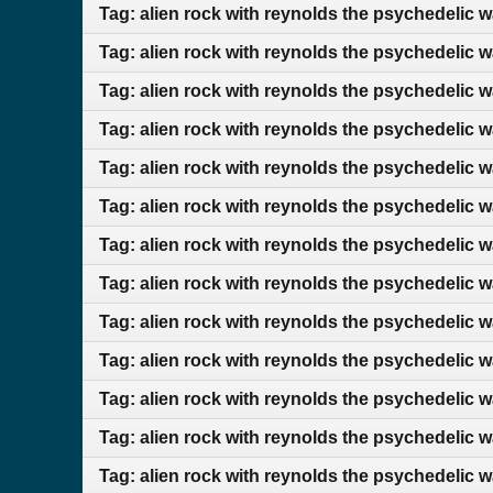
Tag: alien rock with reynolds the psychedelic 
Tag: alien rock with reynolds the psychedelic 
Tag: alien rock with reynolds the psychedelic w
Tag: alien rock with reynolds the psychedelic 
Tag: alien rock with reynolds the psychedelic w
Tag: alien rock with reynolds the psychedelic 
Tag: alien rock with reynolds the psychedelic 
Tag: alien rock with reynolds the psychedelic 
Tag: alien rock with reynolds the psychedelic 
Tag: alien rock with reynolds the psychedelic 
Tag: alien rock with reynolds the psychedelic w
Tag: alien rock with reynolds the psychedelic w
Tag: alien rock with reynolds the psychedelic 