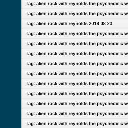
Tag: alien rock with reynolds the psychedelic 
Tag: alien rock with reynolds the psychedelic 
Tag: alien rock with reynolds 2018-08-23
Tag: alien rock with reynolds the psychedelic w
Tag: alien rock with reynolds the psychedelic 
Tag: alien rock with reynolds the psychedelic 
Tag: alien rock with reynolds the psychedelic 
Tag: alien rock with reynolds the psychedelic w
Tag: alien rock with reynolds the psychedelic 
Tag: alien rock with reynolds the psychedelic 
Tag: alien rock with reynolds the psychedelic 
Tag: alien rock with reynolds the psychedelic 
Tag: alien rock with reynolds the psychedelic 