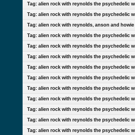
Tag: alien rock with reynolds the psychedelic 
Tag: alien rock with reynolds the psychedelic w
Tag: alien rock with reynolds, anson and howie
Tag: alien rock with reynolds the psychedelic 
Tag: alien rock with reynolds the psychedelic 
Tag: alien rock with reynolds the psychedelic w
Tag: alien rock with reynolds the psychedelic 
Tag: alien rock with reynolds the psychedelic w
Tag: alien rock with reynolds the psychedelic 
Tag: alien rock with reynolds the psychedelic 
Tag: alien rock with reynolds the psychedelic 
Tag: alien rock with reynolds the psychedelic 
Tag: alien rock with reynolds the psychedelic w