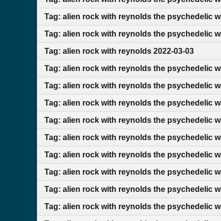
Tag: alien rock with reynolds the psychedelic 
Tag: alien rock with reynolds the psychedelic 
Tag: alien rock with reynolds 2022-03-03
Tag: alien rock with reynolds the psychedelic 
Tag: alien rock with reynolds the psychedelic 
Tag: alien rock with reynolds the psychedelic 
Tag: alien rock with reynolds the psychedelic 
Tag: alien rock with reynolds the psychedelic 
Tag: alien rock with reynolds the psychedelic 
Tag: alien rock with reynolds the psychedelic 
Tag: alien rock with reynolds the psychedelic w
Tag: alien rock with reynolds the psychedelic w