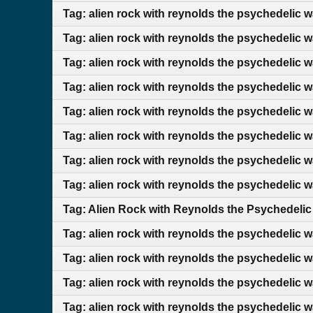
Tag: alien rock with reynolds the psychedelic 
Tag: alien rock with reynolds the psychedelic 
Tag: alien rock with reynolds the psychedelic 
Tag: alien rock with reynolds the psychedelic 
Tag: alien rock with reynolds the psychedelic 
Tag: alien rock with reynolds the psychedelic 
Tag: alien rock with reynolds the psychedelic 
Tag: alien rock with reynolds the psychedelic 
Tag: Alien Rock with Reynolds the Psychedelic
Tag: alien rock with reynolds the psychedelic w
Tag: alien rock with reynolds the psychedelic 
Tag: alien rock with reynolds the psychedelic 
Tag: alien rock with reynolds the psychedelic 