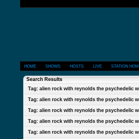
HOME
SHOWS
HOSTS
LIVE
STATION HO
Search Results
Tag: alien rock with reynolds the psychedelic 
Tag: alien rock with reynolds the psychedelic 
Tag: alien rock with reynolds the psychedelic 
Tag: alien rock with reynolds the psychedelic 
Tag: alien rock with reynolds the psychedelic 