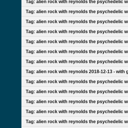
Tag: alien rock with reynolds the psychedelic 
Tag: alien rock with reynolds the psychedelic 
Tag: alien rock with reynolds the psychedelic 
Tag: alien rock with reynolds the psychedelic w
Tag: alien rock with reynolds the psychedelic 
Tag: alien rock with reynolds the psychedelic 
Tag: alien rock with reynolds the psychedelic 
Tag: alien rock with reynolds 2018-12-13 - with
Tag: alien rock with reynolds the psychedelic w
Tag: alien rock with reynolds the psychedelic w
Tag: alien rock with reynolds the psychedelic 
Tag: alien rock with reynolds the psychedelic 
Tag: alien rock with reynolds the psychedelic w