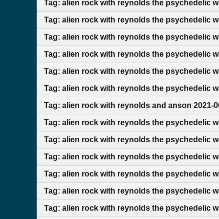
Tag: alien rock with reynolds the psychedelic 
Tag: alien rock with reynolds the psychedelic 
Tag: alien rock with reynolds the psychedelic 
Tag: alien rock with reynolds the psychedelic 
Tag: alien rock with reynolds the psychedelic 
Tag: alien rock with reynolds the psychedelic 
Tag: alien rock with reynolds and anson 2021-0
Tag: alien rock with reynolds the psychedelic 
Tag: alien rock with reynolds the psychedelic 
Tag: alien rock with reynolds the psychedelic 
Tag: alien rock with reynolds the psychedelic 
Tag: alien rock with reynolds the psychedelic 
Tag: alien rock with reynolds the psychedelic 