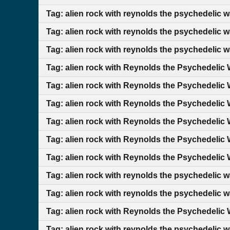
Tag: alien rock with reynolds the psychedelic 
Tag: alien rock with reynolds the psychedelic 
Tag: alien rock with reynolds the psychedelic 
Tag: alien rock with Reynolds the Psychedelic 
Tag: alien rock with Reynolds the Psychedelic 
Tag: alien rock with Reynolds the Psychedelic 
Tag: alien rock with Reynolds the Psychedelic 
Tag: alien rock with Reynolds the Psychedelic 
Tag: alien rock with Reynolds the Psychedelic 
Tag: alien rock with reynolds the psychedelic 
Tag: alien rock with reynolds the psychedelic wa
Tag: alien rock with Reynolds the Psychedelic 
Tag: alien rock with reynolds the psychedelic 