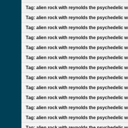
Tag: alien rock with reynolds the psychedelic 
Tag: alien rock with reynolds the psychedelic 
Tag: alien rock with reynolds the psychedelic 
Tag: alien rock with reynolds the psychedelic w
Tag: alien rock with reynolds the psychedelic w
Tag: alien rock with reynolds the psychedelic w
Tag: alien rock with reynolds the psychedelic 
Tag: alien rock with reynolds the psychedelic 
Tag: alien rock with reynolds the psychedelic 
Tag: alien rock with reynolds the psychedelic 
Tag: alien rock with reynolds the psychedelic 
Tag: alien rock with reynolds the psychedelic 
Tag: alien rock with reynolds the psychedelic 