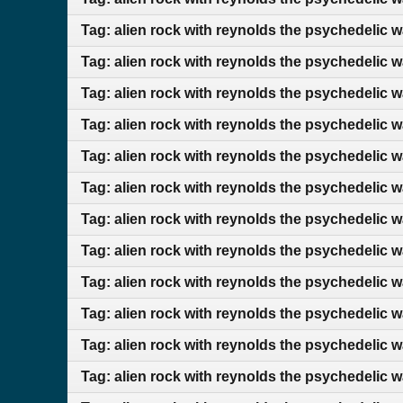
Tag: alien rock with reynolds the psychedelic 
Tag: alien rock with reynolds the psychedelic 
Tag: alien rock with reynolds the psychedelic 
Tag: alien rock with reynolds the psychedelic 
Tag: alien rock with reynolds the psychedelic 
Tag: alien rock with reynolds the psychedelic 
Tag: alien rock with reynolds the psychedelic 
Tag: alien rock with reynolds the psychedelic 
Tag: alien rock with reynolds the psychedelic 
Tag: alien rock with reynolds the psychedelic 
Tag: alien rock with reynolds the psychedelic
Tag: alien rock with reynolds the psychedelic 