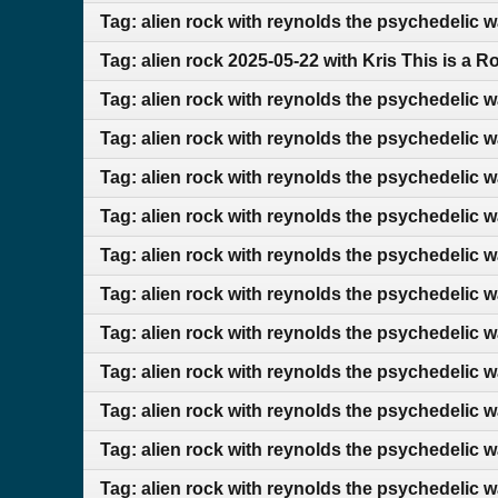
Tag: alien rock with reynolds the psychedelic 
Tag: alien rock 2025-05-22 with Kris This is a 
Tag: alien rock with reynolds the psychedelic 
Tag: alien rock with reynolds the psychedelic 
Tag: alien rock with reynolds the psychedelic 
Tag: alien rock with reynolds the psychedelic 
Tag: alien rock with reynolds the psychedelic 
Tag: alien rock with reynolds the psychedelic 
Tag: alien rock with reynolds the psychedelic 
Tag: alien rock with reynolds the psychedelic 
Tag: alien rock with reynolds the psychedelic 
Tag: alien rock with reynolds the psychedelic 
Tag: alien rock with reynolds the psychedelic 