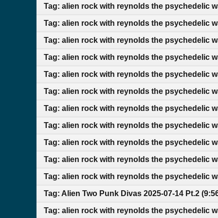
Tag: alien rock with reynolds the psychedelic 
Tag: alien rock with reynolds the psychedelic 
Tag: alien rock with reynolds the psychedelic 
Tag: alien rock with reynolds the psychedelic 
Tag: alien rock with reynolds the psychedelic 
Tag: alien rock with reynolds the psychedelic w
Tag: alien rock with reynolds the psychedelic w
Tag: alien rock with reynolds the psychedelic 
Tag: alien rock with reynolds the psychedelic
Tag: alien rock with reynolds the psychedelic 
Tag: alien rock with reynolds the psychedelic 
Tag: Alien Two Punk Divas 2025-07-14 Pt.2 (9:
Tag: alien rock with reynolds the psychedelic 