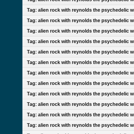
Tag: alien rock with reynolds the psychedelic w
Tag: alien rock with reynolds the psychedelic 
Tag: alien rock with reynolds the psychedelic 
Tag: alien rock with reynolds the psychedelic 
Tag: alien rock with reynolds the psychedelic 
Tag: alien rock with reynolds the psychedelic 
Tag: alien rock with reynolds the psychedelic 
Tag: alien rock with reynolds the psychedelic w
Tag: alien rock with reynolds the psychedelic 
Tag: alien rock with reynolds the psychedelic 
Tag: alien rock with reynolds the psychedelic 
Tag: alien rock with reynolds the psychedelic 