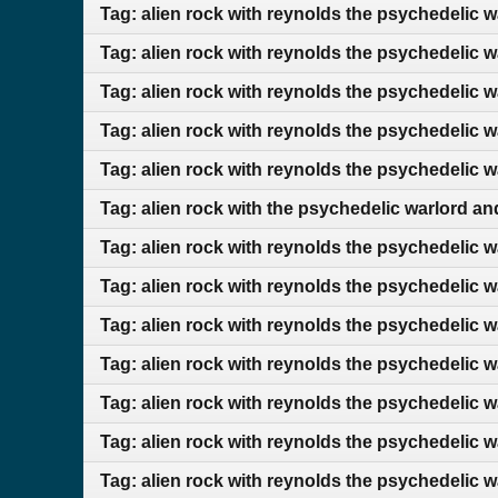
Tag: alien rock with reynolds the psychedelic 
Tag: alien rock with reynolds the psychedelic 
Tag: alien rock with reynolds the psychedelic 
Tag: alien rock with reynolds the psychedelic 
Tag: alien rock with reynolds the psychedelic 
Tag: alien rock with the psychedelic warlord 
Tag: alien rock with reynolds the psychedelic 
Tag: alien rock with reynolds the psychedelic 
Tag: alien rock with reynolds the psychedelic 
Tag: alien rock with reynolds the psychedelic 
Tag: alien rock with reynolds the psychedelic 
Tag: alien rock with reynolds the psychedelic w
Tag: alien rock with reynolds the psychedelic 