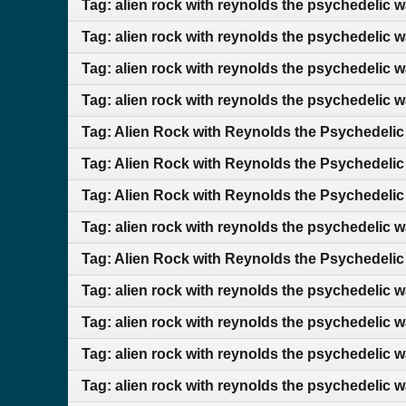
Tag: alien rock with reynolds the psychedelic 
Tag: alien rock with reynolds the psychedelic 
Tag: alien rock with reynolds the psychedelic 
Tag: alien rock with reynolds the psychedelic 
Tag: Alien Rock with Reynolds the Psychedelic
Tag: Alien Rock with Reynolds the Psychedelic
Tag: Alien Rock with Reynolds the Psychedelic
Tag: alien rock with reynolds the psychedelic 
Tag: Alien Rock with Reynolds the Psychedelic
Tag: alien rock with reynolds the psychedelic w
Tag: alien rock with reynolds the psychedelic 
Tag: alien rock with reynolds the psychedelic 
Tag: alien rock with reynolds the psychedelic 