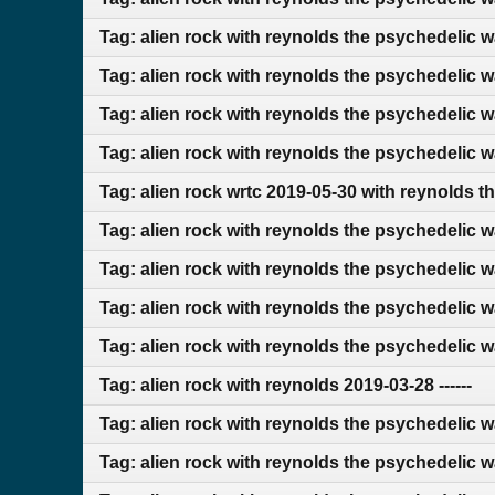
Tag: alien rock with reynolds the psychedelic 
Tag: alien rock with reynolds the psychedelic 
Tag: alien rock with reynolds the psychedelic w
Tag: alien rock with reynolds the psychedelic 
Tag: alien rock wrtc 2019-05-30 with reynolds t
Tag: alien rock with reynolds the psychedelic 
Tag: alien rock with reynolds the psychedelic 
Tag: alien rock with reynolds the psychedelic 
Tag: alien rock with reynolds the psychedelic 
Tag: alien rock with reynolds 2019-03-28 ------
Tag: alien rock with reynolds the psychedelic 
Tag: alien rock with reynolds the psychedelic 