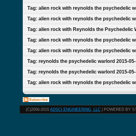
Tag: alien rock with reynolds the psychedelic 
Tag: alien rock with reynolds the psychedelic 
Tag: alien rock with Reynolds the Psychedelic
Tag: alien rock with reynolds the psychedelic 
Tag: alien rock with reynolds the psychedelic w
Tag: reynolds the psychedelic warlord 2015-05-
Tag: reynolds the psychedelic warlord 2015-05-
Tag: alien rock with reynolds the psychedelic 
(C)2006-2015
ADSCI ENGINEERING, LLC
| POWERED BY S