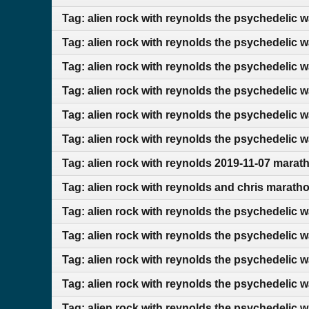
Tag: alien rock with reynolds the psychedelic 
Tag: alien rock with reynolds the psychedelic 
Tag: alien rock with reynolds the psychedelic 
Tag: alien rock with reynolds the psychedelic 
Tag: alien rock with reynolds the psychedelic 
Tag: alien rock with reynolds the psychedelic w
Tag: alien rock with reynolds 2019-11-07 marat
Tag: alien rock with reynolds and chris marath
Tag: alien rock with reynolds the psychedelic 
Tag: alien rock with reynolds the psychedelic 
Tag: alien rock with reynolds the psychedelic 
Tag: alien rock with reynolds the psychedelic 
Tag: alien rock with reynolds the psychedelic 