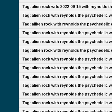
Tag: alien rock wrtc 2022-09-15 with reynolds t
Tag: alien rock with reynolds the psychedelic 
Tag: aliken rock with reynolds the psychedelic
Tag: alien rock with reynolds the psychedelic 
Tag: alien rock with reynolds the psychedelic 
Tag: aliken rock with reynolds the psychedelic
Tag: alien rock with reynolds the psychedelic 
Tag: alien rock with reynolds the psychedelic 
Tag: alien rock with reynolds the psychedelic 
Tag: alien rock with reynolds the psychedelic 
Tag: alien rock with reynolds the psychedelic 
Tag: alien rock with reynolds the psychedelic 
Tag: alien rock with reynolds the psychedelic 