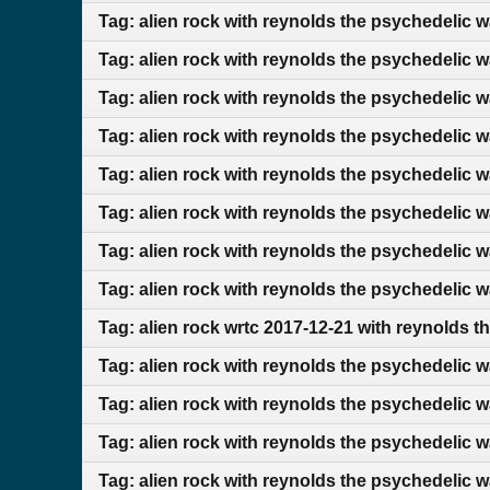
Tag: alien rock with reynolds the psychedelic 
Tag: alien rock with reynolds the psychedelic 
Tag: alien rock with reynolds the psychedelic 
Tag: alien rock with reynolds the psychedelic 
Tag: alien rock with reynolds the psychedelic 
Tag: alien rock with reynolds the psychedelic 
Tag: alien rock with reynolds the psychedelic w
Tag: alien rock with reynolds the psychedelic 
Tag: alien rock wrtc 2017-12-21 with reynolds t
Tag: alien rock with reynolds the psychedelic 
Tag: alien rock with reynolds the psychedelic 
Tag: alien rock with reynolds the psychedelic w
Tag: alien rock with reynolds the psychedelic w