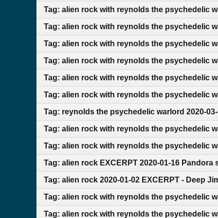
Tag: alien rock with reynolds the psychedelic 
Tag: alien rock with reynolds the psychedelic 
Tag: alien rock with reynolds the psychedelic 
Tag: alien rock with reynolds the psychedelic 
Tag: alien rock with reynolds the psychedelic 
Tag: alien rock with reynolds the psychedelic 
Tag: reynolds the psychedelic warlord 2020-03
Tag: alien rock with reynolds the psychedelic 
Tag: alien rock with reynolds the psychedelic 
Tag: alien rock EXCERPT 2020-01-16 Pandora s
Tag: alien rock 2020-01-02 EXCERPT - Deep Ji
Tag: alien rock with reynolds the psychedelic 
Tag: alien rock with reynolds the psychedelic 