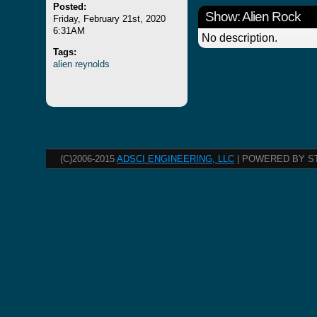
Posted:
Show: Alien Rock
Friday, February 21st, 2020
6:31AM
No description.
Tags:
alien
reynolds
(C)2006-2015
ADSCI ENGINEERING, LLC
| POWERED BY S