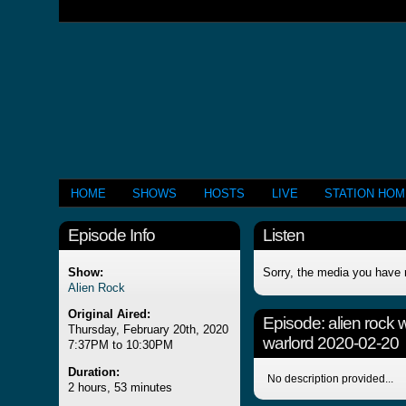
HOME
SHOWS
HOSTS
LIVE
STATION HO
Episode Info
Listen
Show:
Sorry, the media you have 
Alien Rock
Original Aired:
Episode:
alien rock 
Thursday, February 20th, 2020
warlord 2020-02-20
7:37PM to 10:30PM
Duration:
No description provided...
2 hours, 53 minutes