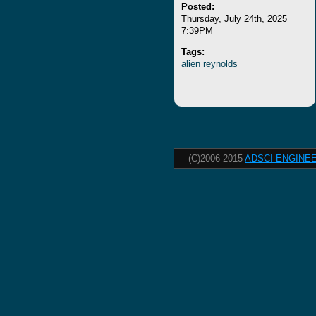
Posted:
Thursday, July 24th, 2025
7:39PM
Tags:
alien
reynolds
(C)2006-2015
ADSCI ENGINEE