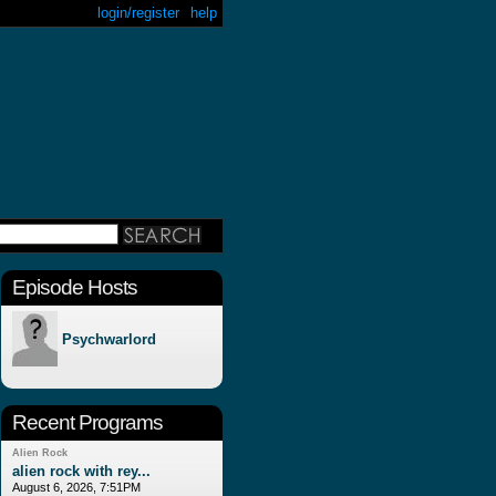
login/register
help
Episode Hosts
Psychwarlord
Recent Programs
Alien Rock
alien rock with rey...
August 6, 2026, 7:51PM