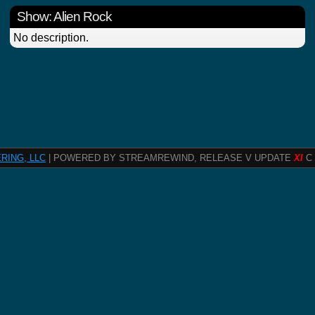
Show: Alien Rock
No description.
RING, LLC
| POWERED BY STREAMREWIND, RELEASE V UPDATE
XI
C 