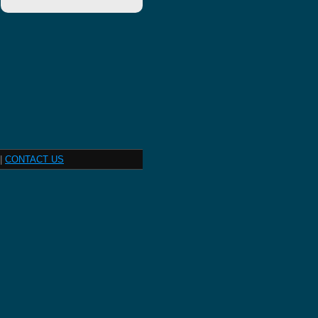
|
CONTACT US