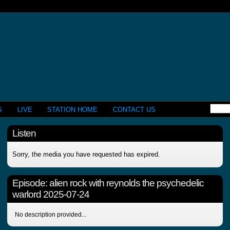
S
LIVE
STATION HOME
CONTACT US
Listen
Sorry, the media you have requested has expired.
Episode:
alien rock with reynolds the psychedelic
warlord 2025-07-24
No description provided...