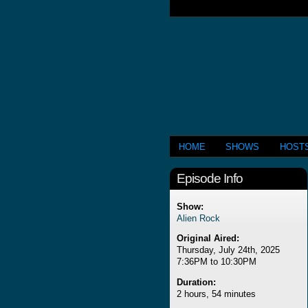
HOME
SHOWS
HOST
Episode Info
Show:
Alien Rock
Original Aired:
Thursday, July 24th, 2025
7:36PM to 10:30PM
Duration:
2 hours, 54 minutes