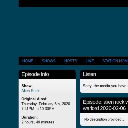
HOME
SHOWS
HOSTS
LIVE
STATION HO
Episode Info
Listen
Show:
Sorry, the media you have 
Alien Rock
Original Aired:
Episode:
alien rock 
Thursday, February 6th, 2020
warlord 2020-02-06
7:41PM to 10:30PM
Duration:
No description provided...
2 hours, 49 minutes