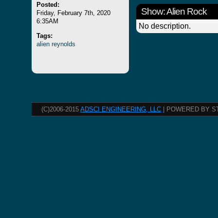
Posted:
Show: Alien Rock
Friday, February 7th, 2020
6:35AM
No description.
Tags:
alien
reynolds
(C)2006-2015
ADSCI ENGINEERING, LLC
| POWERED BY S