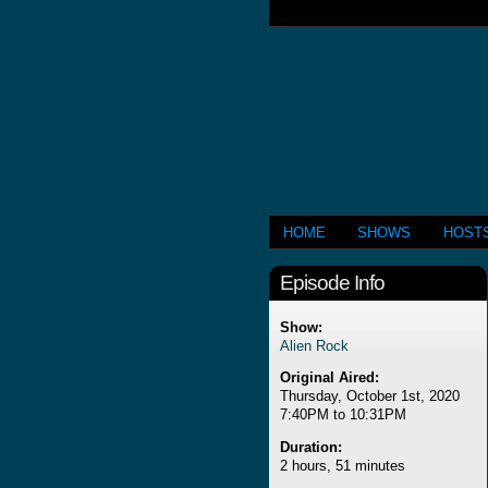
HOME
SHOWS
HOST
Episode Info
Show:
Alien Rock
Original Aired:
Thursday, October 1st, 2020
7:40PM to 10:31PM
Duration:
2 hours, 51 minutes