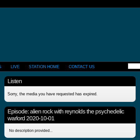
S
LIVE
STATION HOME
CONTACT US
Listen
Sorry, the media you have requested has expired.
Episode:
alien rock with reynolds the psychedelic
warlord 2020-10-01
No description provided...