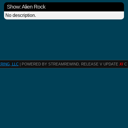
Show: Alien Rock
No description.
RING, LLC
| POWERED BY STREAMREWIND, RELEASE V UPDATE
XI
C 