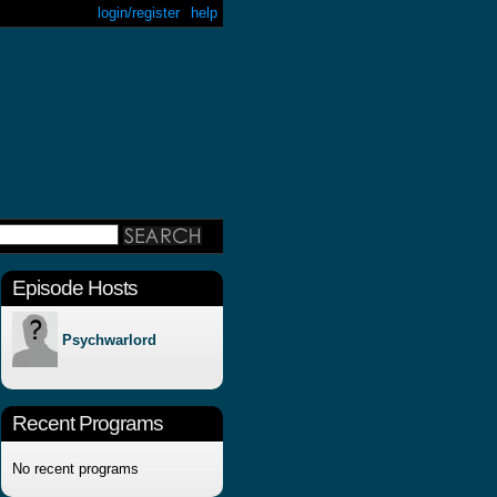
login/register
help
Episode Hosts
Psychwarlord
Recent Programs
No recent programs