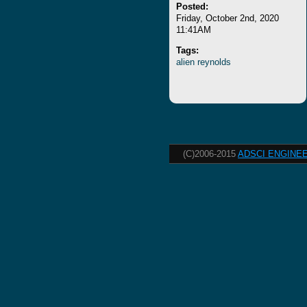
Posted:
Friday, October 2nd, 2020
11:41AM
Tags:
alien
reynolds
(C)2006-2015
ADSCI ENGINEE