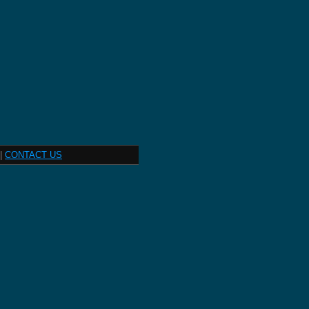
|
CONTACT US