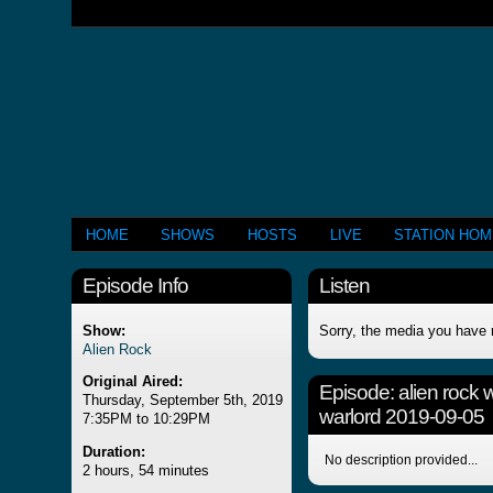
HOME
SHOWS
HOSTS
LIVE
STATION HO
Episode Info
Listen
Show:
Sorry, the media you have 
Alien Rock
Original Aired:
Episode:
alien rock 
Thursday, September 5th, 2019
warlord 2019-09-05
7:35PM to 10:29PM
Duration:
No description provided...
2 hours, 54 minutes