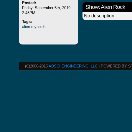
Posted:
Show: Alien Rock
Friday, September 6th, 2019
2:45PM
No description.
Tags:
alien
reynolds
(C)2006-2015
ADSCI ENGINEERING, LLC
| POWERED BY S