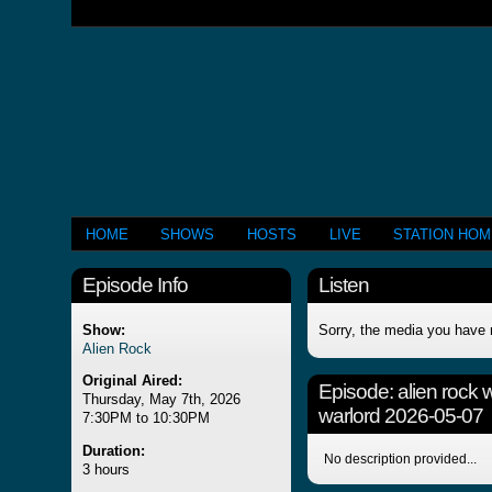
HOME
SHOWS
HOSTS
LIVE
STATION HO
Episode Info
Listen
Show:
Sorry, the media you have 
Alien Rock
Original Aired:
Episode:
alien rock 
Thursday, May 7th, 2026
warlord 2026-05-07
7:30PM to 10:30PM
Duration:
No description provided...
3 hours