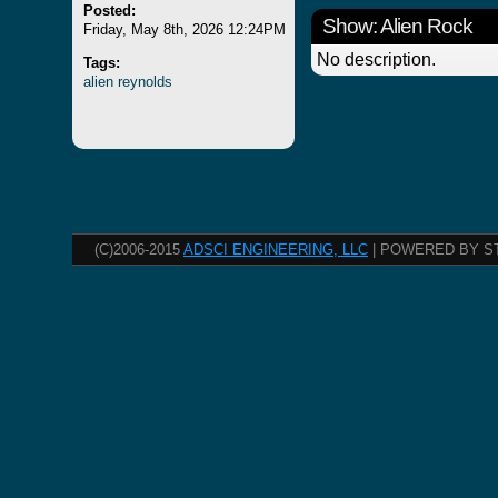
Posted:
Show: Alien Rock
Friday, May 8th, 2026 12:24PM
No description.
Tags:
alien
reynolds
(C)2006-2015
ADSCI ENGINEERING, LLC
| POWERED BY S